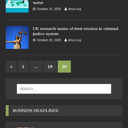
water
October 21, 2025
phys.org
UK research warns of trust erosion in criminal
justice system
October 20, 2025
phys.org
«
1
…
19
20
BUSINESS HEADLINES: