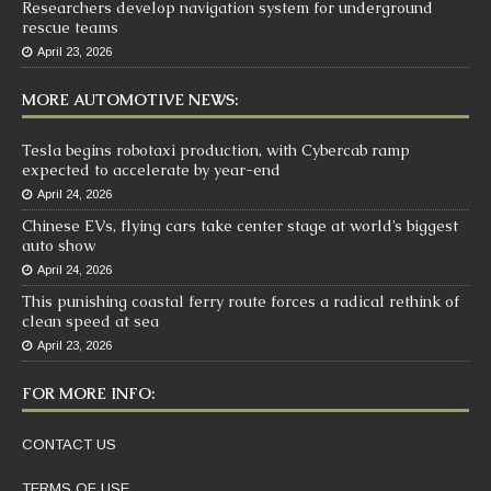
Researchers develop navigation system for underground
rescue teams
April 23, 2026
MORE AUTOMOTIVE NEWS:
Tesla begins robotaxi production, with Cybercab ramp
expected to accelerate by year-end
April 24, 2026
Chinese EVs, flying cars take center stage at world’s biggest
auto show
April 24, 2026
This punishing coastal ferry route forces a radical rethink of
clean speed at sea
April 23, 2026
FOR MORE INFO:
CONTACT US
TERMS OF USE