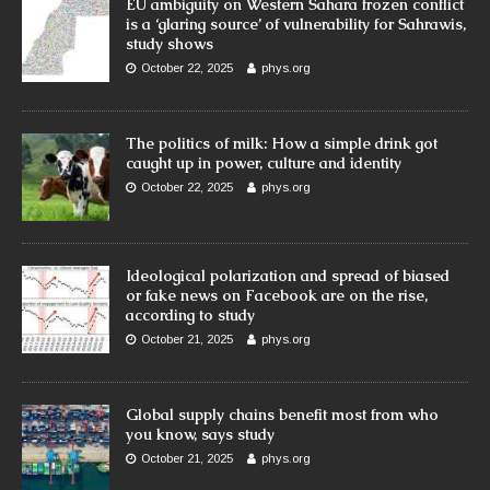
EU ambiguity on Western Sahara frozen conflict
is a ‘glaring source’ of vulnerability for Sahrawis,
study shows
October 22, 2025
phys.org
The politics of milk: How a simple drink got
caught up in power, culture and identity
October 22, 2025
phys.org
Ideological polarization and spread of biased
or fake news on Facebook are on the rise,
according to study
October 21, 2025
phys.org
Global supply chains benefit most from who
you know, says study
October 21, 2025
phys.org