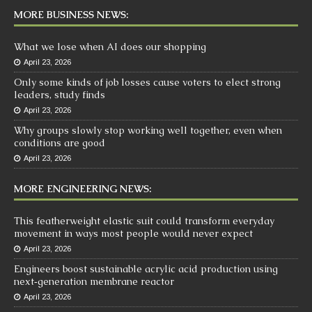
MORE BUSINESS NEWS:
What we lose when AI does our shopping
April 23, 2026
Only some kinds of job losses cause voters to elect strong
leaders, study finds
April 23, 2026
Why groups slowly stop working well together, even when
conditions are good
April 23, 2026
MORE ENGINEERING NEWS:
This featherweight elastic suit could transform everyday
movement in ways most people would never expect
April 23, 2026
Engineers boost sustainable acrylic acid production using
next‑generation membrane reactor
April 23, 2026