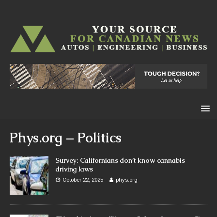
Phys.org – Politics
Survey: Californians don’t know cannabis
driving laws
October 22, 2025
phys.org