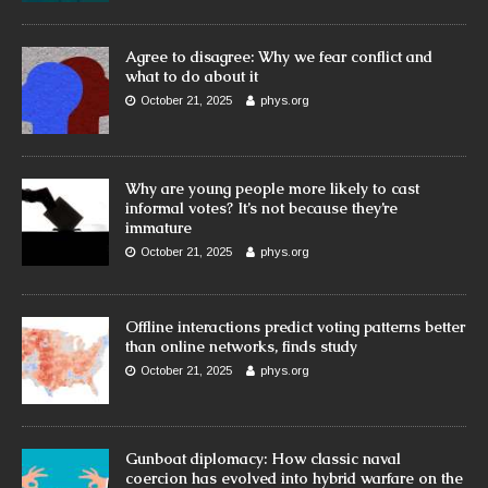
Agree to disagree: Why we fear conflict and
what to do about it
October 21, 2025
phys.org
Why are young people more likely to cast
informal votes? It’s not because they’re
immature
October 21, 2025
phys.org
Offline interactions predict voting patterns better
than online networks, finds study
October 21, 2025
phys.org
Gunboat diplomacy: How classic naval
coercion has evolved into hybrid warfare on the