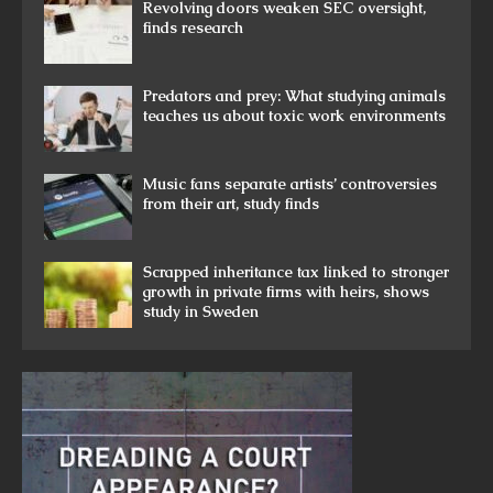
Revolving doors weaken SEC oversight,
finds research
Predators and prey: What studying animals
teaches us about toxic work environments
Music fans separate artists’ controversies
from their art, study finds
Scrapped inheritance tax linked to stronger
growth in private firms with heirs, shows
study in Sweden