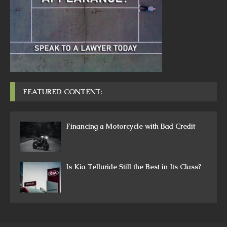
FEATURED CONTENT:
Financing a Motorcycle with Bad Credit
Is Kia Telluride Still the Best in Its Class?