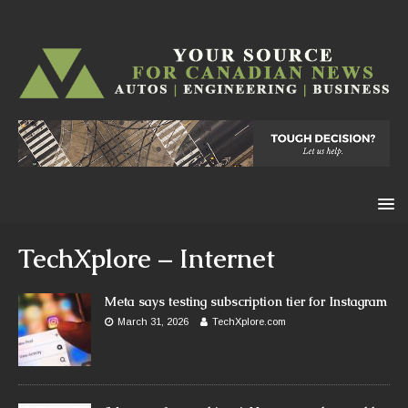
TechXplore – Internet
Meta says testing subscription tier for Instagram
March 31, 2026
TechXplore.com