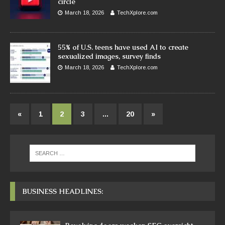
circle
March 18, 2026
TechXplore.com
55% of U.S. teens have used AI to create
sexualized images, survey finds
March 18, 2026
TechXplore.com
«
1
2
3
…
20
»
BUSINESS HEADLINES: