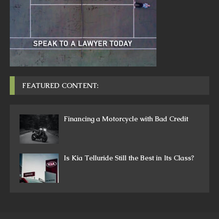
FEATURED CONTENT:
Financing a Motorcycle with Bad Credit
Is Kia Telluride Still the Best in Its Class?