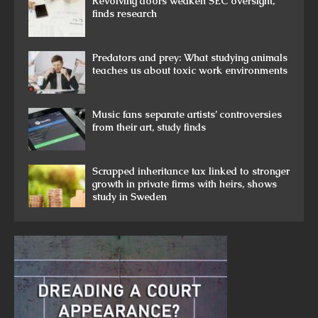
Revolving doors weaken SEC oversight,
finds research
Predators and prey: What studying animals
teaches us about toxic work environments
Music fans separate artists’ controversies
from their art, study finds
Scrapped inheritance tax linked to stronger
growth in private firms with heirs, shows
study in Sweden