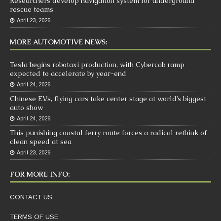
Researchers develop navigation system for underground
rescue teams
April 23, 2026
MORE AUTOMOTIVE NEWS:
Tesla begins robotaxi production, with Cybercab ramp
expected to accelerate by year-end
April 24, 2026
Chinese EVs, flying cars take center stage at world’s biggest
auto show
April 24, 2026
This punishing coastal ferry route forces a radical rethink of
clean speed at sea
April 23, 2026
FOR MORE INFO:
CONTACT US
TERMS OF USE