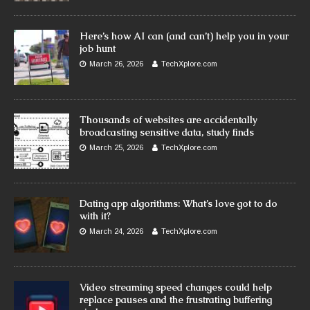
Here’s how AI can (and can’t) help you in your
job hunt
March 26, 2026
TechXplore.com
Thousands of websites are accidentally
broadcasting sensitive data, study finds
March 25, 2026
TechXplore.com
Dating app algorithms: What’s love got to do
with it?
March 24, 2026
TechXplore.com
Video streaming speed changes could help
replace pauses and the frustrating buffering