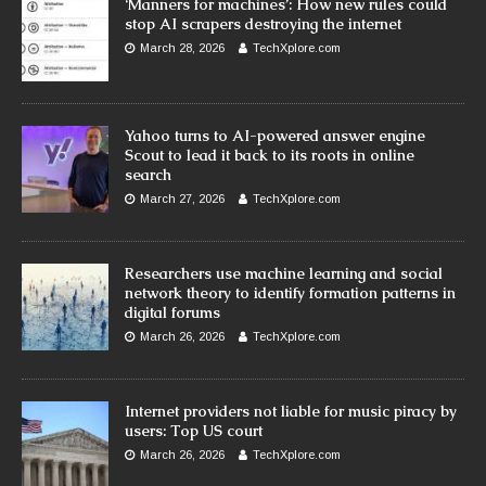
‘Manners for machines’: How new rules could
stop AI scrapers destroying the internet
March 28, 2026
TechXplore.com
Yahoo turns to AI-powered answer engine
Scout to lead it back to its roots in online
search
March 27, 2026
TechXplore.com
Researchers use machine learning and social
network theory to identify formation patterns in
digital forums
March 26, 2026
TechXplore.com
Internet providers not liable for music piracy by
users: Top US court
March 26, 2026
TechXplore.com