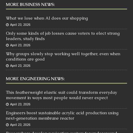
MORE BUSINESS NEWS:
What we lose when AI does our shopping
April 23, 2026
Only some kinds of job losses cause voters to elect strong
leaders, study finds
April 23, 2026
Why groups slowly stop working well together, even when
conditions are good
April 23, 2026
MORE ENGINEERING NEWS:
This featherweight elastic suit could transform everyday
movement in ways most people would never expect
April 23, 2026
Engineers boost sustainable acrylic acid production using
next‑generation membrane reactor
April 23, 2026