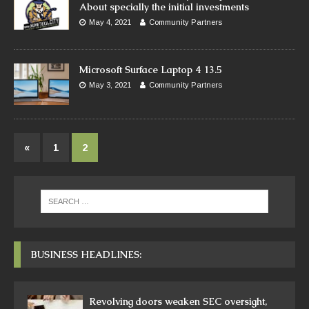
About specially the initial investments
May 4, 2021
Community Partners
Microsoft Surface Laptop 4 13.5
May 3, 2021
Community Partners
«
1
2
BUSINESS HEADLINES:
Revolving doors weaken SEC oversight,