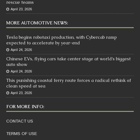
rescue teams
April 23, 2026
MORE AUTOMOTIVE NEWS:
Tesla begins robotaxi production, with Cybercab ramp
expected to accelerate by year-end
April 24, 2026
Chinese EVs, flying cars take center stage at world’s biggest
auto show
April 24, 2026
This punishing coastal ferry route forces a radical rethink of
clean speed at sea
April 23, 2026
FOR MORE INFO:
CONTACT US
TERMS OF USE