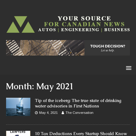
Month:
May 2021
Tip of the iceberg: The true state of drinking
water advisories in First Nations
May 4, 2021
The Conversation
10 Tax Deductions Every Startup Should Know