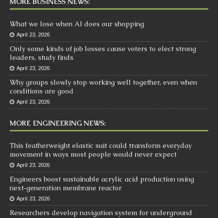
MORE BUSINESS NEWS:
What we lose when AI does our shopping
April 23, 2026
Only some kinds of job losses cause voters to elect strong
leaders, study finds
April 23, 2026
Why groups slowly stop working well together, even when
conditions are good
April 23, 2026
MORE ENGINEERING NEWS:
This featherweight elastic suit could transform everyday
movement in ways most people would never expect
April 23, 2026
Engineers boost sustainable acrylic acid production using
next‑generation membrane reactor
April 23, 2026
Researchers develop navigation system for underground