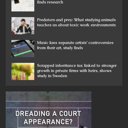
finds research
Predators and prey: What studying animals
teaches us about toxic work environments
Music fans separate artists’ controversies
from their art, study finds
Scrapped inheritance tax linked to stronger
growth in private firms with heirs, shows
study in Sweden