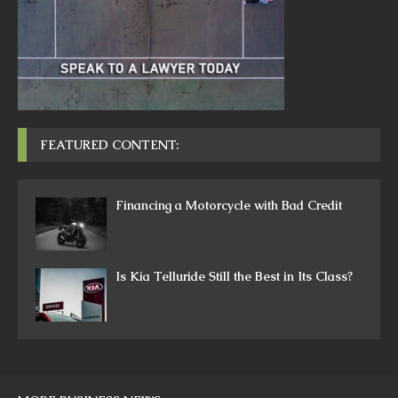
FEATURED CONTENT:
Financing a Motorcycle with Bad Credit
Is Kia Telluride Still the Best in Its Class?