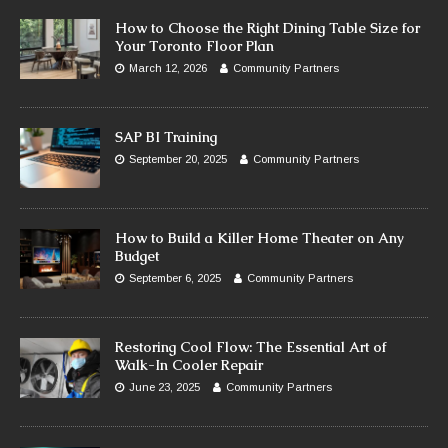
How to Choose the Right Dining Table Size for
Your Toronto Floor Plan
March 12, 2026
Community Partners
SAP BI Training
September 20, 2025
Community Partners
How to Build a Killer Home Theater on Any
Budget
September 6, 2025
Community Partners
Restoring Cool Flow: The Essential Art of
Walk-In Cooler Repair
June 23, 2025
Community Partners