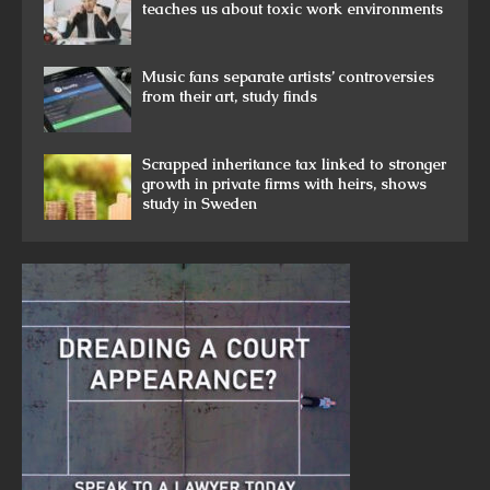
teaches us about toxic work environments
Music fans separate artists’ controversies
from their art, study finds
Scrapped inheritance tax linked to stronger
growth in private firms with heirs, shows
study in Sweden