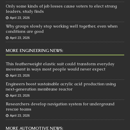
Only some kinds of job losses cause voters to elect strong
leaders, study finds
April 23, 2026
Why groups slowly stop working well together, even when
conditions are good
April 23, 2026
MORE ENGINEERING NEWS:
This featherweight elastic suit could transform everyday
movement in ways most people would never expect
April 23, 2026
Engineers boost sustainable acrylic acid production using
next‑generation membrane reactor
April 23, 2026
Researchers develop navigation system for underground
rescue teams
April 23, 2026
MORE AUTOMOTIVE NEWS: