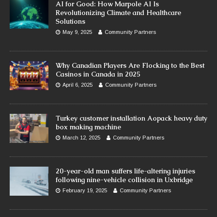
AI for Good: How Marpole AI Is
Revolutionizing Climate and Healthcare
Solutions
May 9, 2025
Community Partners
Why Canadian Players Are Flocking to the Best
Casinos in Canada in 2025
April 6, 2025
Community Partners
Turkey customer installation Aopack heavy duty
box making machine
March 12, 2025
Community Partners
20-year-old man suffers life-altering injuries
following nine-vehicle collision in Uxbridge
February 19, 2025
Community Partners