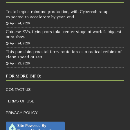
Tesla begins robotaxi production, with Cybercab ramp
expected to accelerate by year-end
April 24, 2026
Chinese EVs, flying cars take center stage at world’s biggest
auto show
April 24, 2026
This punishing coastal ferry route forces a radical rethink of
clean speed at sea
April 23, 2026
FOR MORE INFO:
CONTACT US
TERMS OF USE
PRIVACY POLICY