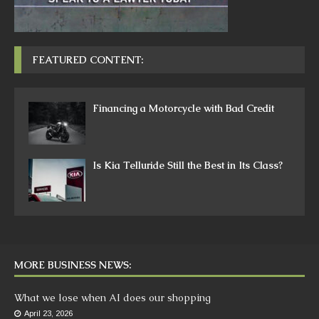
FEATURED CONTENT:
Financing a Motorcycle with Bad Credit
Is Kia Telluride Still the Best in Its Class?
MORE BUSINESS NEWS:
What we lose when AI does our shopping
April 23, 2026