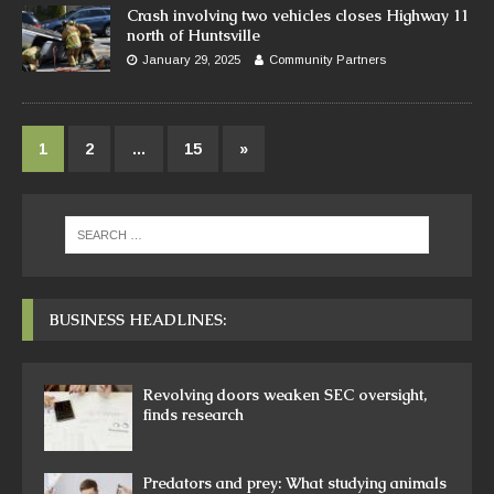
Crash involving two vehicles closes Highway 11
north of Huntsville
January 29, 2025
Community Partners
1
2
…
15
»
BUSINESS HEADLINES:
Revolving doors weaken SEC oversight,
finds research
Predators and prey: What studying animals