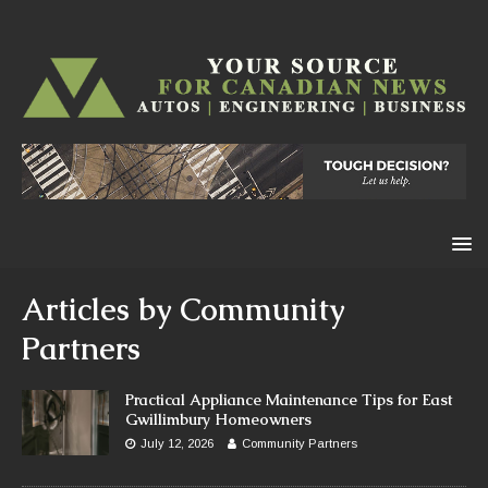
Articles by
Community
Partners
Practical Appliance Maintenance Tips for East
Gwillimbury Homeowners
July 12, 2026
Community Partners