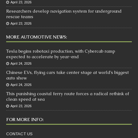
April 23, 2026
Researchers develop navigation system for underground
rescue teams
April 23, 2026
MORE AUTOMOTIVE NEWS:
Tesla begins robotaxi production, with Cybercab ramp
expected to accelerate by year-end
April 24, 2026
Chinese EVs, flying cars take center stage at world’s biggest
auto show
April 24, 2026
This punishing coastal ferry route forces a radical rethink of
clean speed at sea
April 23, 2026
FOR MORE INFO:
CONTACT US