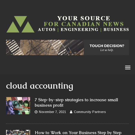
cloud accounting
7 Step-by-step strategies to increase small
business profit
November 7, 2021
Community Partners
How to Work on Your Business Step by Step