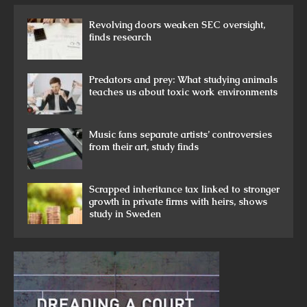
Revolving doors weaken SEC oversight,
finds research
Predators and prey: What studying animals
teaches us about toxic work environments
Music fans separate artists’ controversies
from their art, study finds
Scrapped inheritance tax linked to stronger
growth in private firms with heirs, shows
study in Sweden