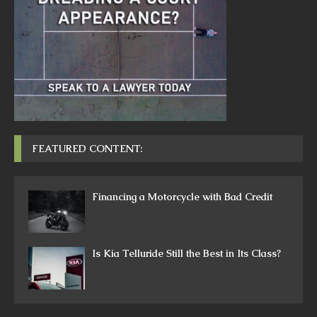
FEATURED CONTENT:
Financing a Motorcycle with Bad Credit
Is Kia Telluride Still the Best in Its Class?