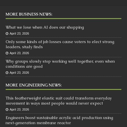
MORE BUSINESS NEWS:
What we lose when AI does our shopping
April 23, 2026
Only some kinds of job losses cause voters to elect strong
leaders, study finds
April 23, 2026
Why groups slowly stop working well together, even when
conditions are good
April 23, 2026
MORE ENGINEERING NEWS:
This featherweight elastic suit could transform everyday
movement in ways most people would never expect
April 23, 2026
Engineers boost sustainable acrylic acid production using
next‑generation membrane reactor