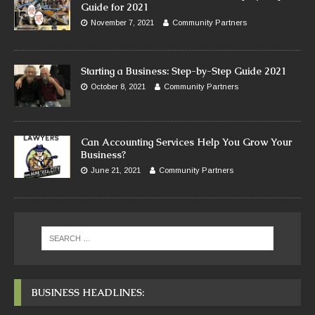
Guide for 2021
November 7, 2021
Community Partners
Starting a Business: Step-by-Step Guide 2021
October 8, 2021
Community Partners
Can Accounting Services Help You Grow Your
Business?
June 21, 2021
Community Partners
BUSINESS HEADLINES: