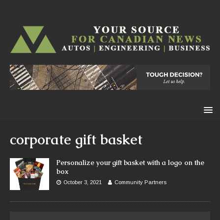
corporate gift basket
Personalize your gift basket with a logo on the
box
October 3, 2021
Community Partners