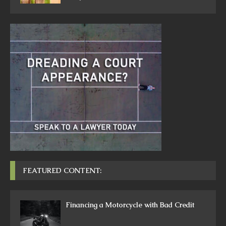
FEATURED CONTENT:
Financing a Motorcycle with Bad Credit