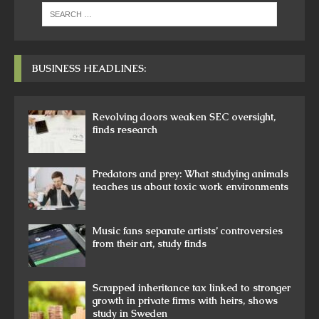
BUSINESS HEADLINES:
Revolving doors weaken SEC oversight,
finds research
Predators and prey: What studying animals
teaches us about toxic work environments
Music fans separate artists’ controversies
from their art, study finds
Scrapped inheritance tax linked to stronger
growth in private firms with heirs, shows
study in Sweden