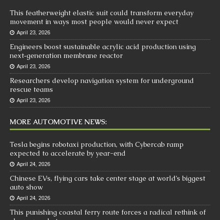
This featherweight elastic suit could transform everyday
movement in ways most people would never expect
April 23, 2026
Engineers boost sustainable acrylic acid production using
next‑generation membrane reactor
April 23, 2026
Researchers develop navigation system for underground
rescue teams
April 23, 2026
MORE AUTOMOTIVE NEWS:
Tesla begins robotaxi production, with Cybercab ramp
expected to accelerate by year-end
April 24, 2026
Chinese EVs, flying cars take center stage at world’s biggest
auto show
April 24, 2026
This punishing coastal ferry route forces a radical rethink of