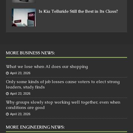
Is Kia Telluride Still the Best in Its Class?
MORE BUSINESS NEWS:
What we lose when AI does our shopping
April 23, 2026
Only some kinds of job losses cause voters to elect strong
leaders, study finds
April 23, 2026
Why groups slowly stop working well together, even when
conditions are good
April 23, 2026
MORE ENGINEERING NEWS: