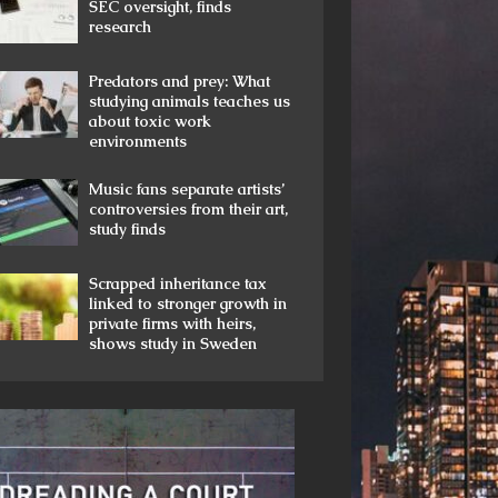
SEC oversight, finds
research
Predators and prey: What
studying animals teaches us
about toxic work
environments
Music fans separate artists’
controversies from their art,
study finds
Scrapped inheritance tax
linked to stronger growth in
private firms with heirs,
shows study in Sweden