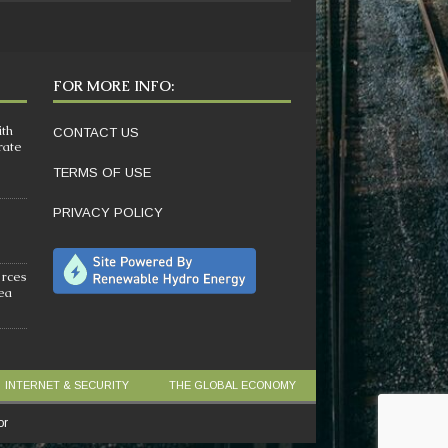
FOR MORE INFO:
ith
CONTACT US
rate
TERMS OF USE
PRIVACY POLICY
orces
sea
INTERNET & SECURITY
THE GLOBAL ECONOMY
or