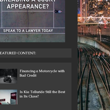
EATURED CONTENT:
Financing a Motorcycle with
Bad Credit
Is Kia Telluride Still the Best
in Its Class?