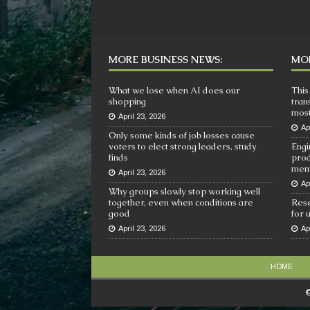
MORE BUSINESS NEWS:
MOR
What we lose when AI does our
This
shopping
tran
most
April 23, 2026
Ap
Only some kinds of job losses cause
voters to elect strong leaders, study
Engi
finds
prod
mem
April 23, 2026
Ap
Why groups slowly stop working well
together, even when conditions are
Rese
good
for 
April 23, 2026
Ap
HOME
©