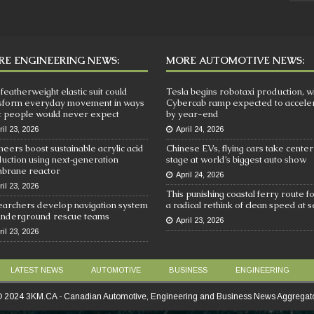
E ENGINEERING NEWS:
MORE AUTOMOTIVE NEWS:
 featherweight elastic suit could
Tesla begins robotaxi production, w
sform everyday movement in ways
Cybercab ramp expected to accele
 people would never expect
by year-end
ril 23, 2026
April 24, 2026
neers boost sustainable acrylic acid
Chinese EVs, flying cars take center
uction using next‑generation
stage at world’s biggest auto show
brane reactor
April 24, 2026
ril 23, 2026
This punishing coastal ferry route f
archers develop navigation system
a radical rethink of clean speed at 
underground rescue teams
April 23, 2026
ril 23, 2026
LATEST NEWS
AUTOMOTIVE
BUSINESS
ENGINEERING
 2024 3KM.CA - Canadian Automotive, Engineering and Business News Aggregat