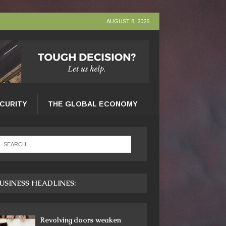
AUGUST 8, 2026
ECURITY
THE GLOBAL ECONOMY
USINESS HEADLINES:
Revolving doors weaken