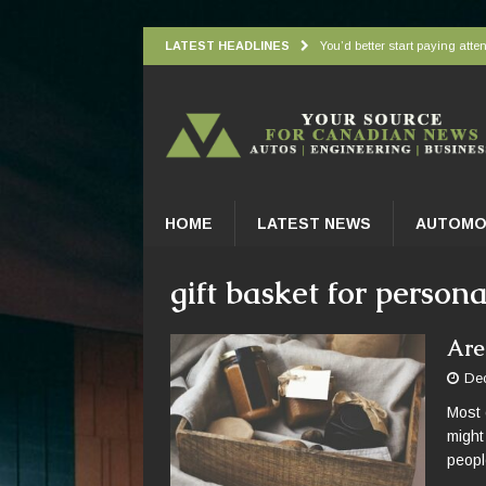
LATEST HEADLINES
You’d better start paying atten
Understanding how oxygen is d
Wingbeat radar signatures let
Atlantic Forest’s top predato
Practical Appliance Maintena
HOME
LATEST NEWS
AUTOMO
gift basket for person
Are
De
Most 
might 
peopl