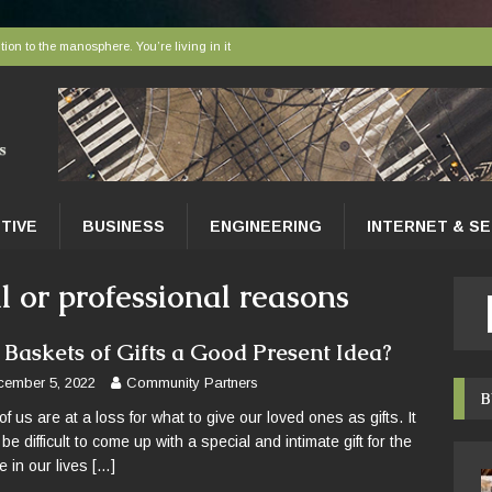
tion to the manosphere. You’re living in it
elivered to tissues at the microscopic level
 AI sort bees, wasps and other insects
r faces a hidden collapse, and protected areas are no longer enough
nce Tips for East Gwillimbury Homeowners
TIVE
BUSINESS
ENGINEERING
INTERNET & S
al or professional reasons
 Baskets of Gifts a Good Present Idea?
cember 5, 2022
Community Partners
B
of us are at a loss for what to give our loved ones as gifts. It
be difficult to come up with a special and intimate gift for the
e in our lives
[…]