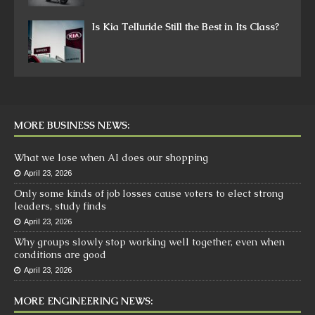
Is Kia Telluride Still the Best in Its Class?
MORE BUSINESS NEWS:
What we lose when AI does our shopping
April 23, 2026
Only some kinds of job losses cause voters to elect strong
leaders, study finds
April 23, 2026
Why groups slowly stop working well together, even when
conditions are good
April 23, 2026
MORE ENGINEERING NEWS: