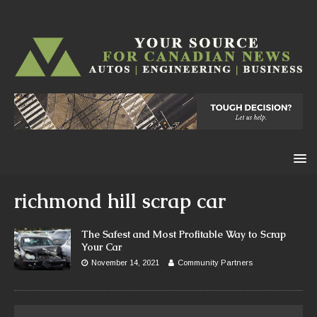
richmond hill scrap car
The Safest and Most Profitable Way to Scrap
Your Car
November 14, 2021
Community Partners