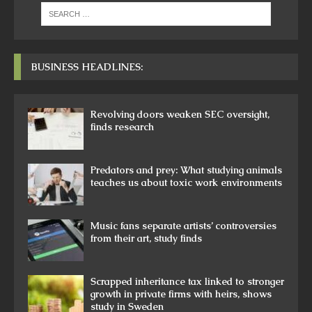
BUSINESS HEADLINES:
Revolving doors weaken SEC oversight,
finds research
Predators and prey: What studying animals
teaches us about toxic work environments
Music fans separate artists’ controversies
from their art, study finds
Scrapped inheritance tax linked to stronger
growth in private firms with heirs, shows
study in Sweden