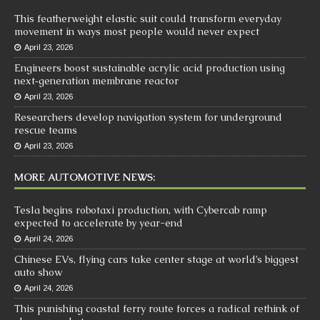
This featherweight elastic suit could transform everyday
movement in ways most people would never expect
April 23, 2026
Engineers boost sustainable acrylic acid production using
next‑generation membrane reactor
April 23, 2026
Researchers develop navigation system for underground
rescue teams
April 23, 2026
MORE AUTOMOTIVE NEWS:
Tesla begins robotaxi production, with Cybercab ramp
expected to accelerate by year-end
April 24, 2026
Chinese EVs, flying cars take center stage at world’s biggest
auto show
April 24, 2026
This punishing coastal ferry route forces a radical rethink of