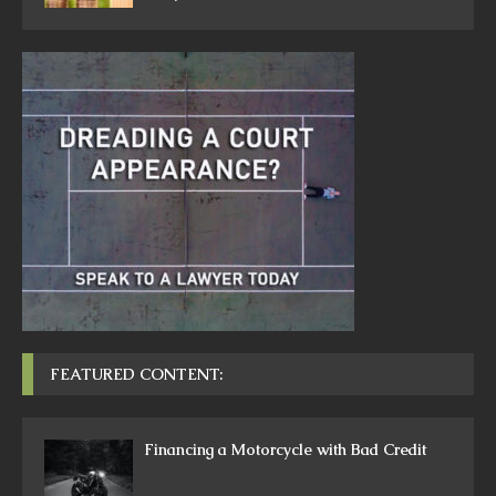
FEATURED CONTENT:
Financing a Motorcycle with Bad Credit