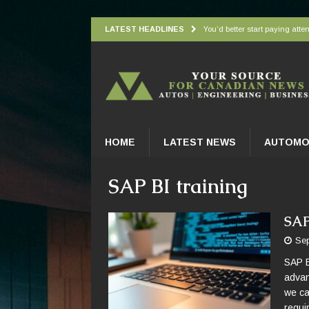
LATEST HEADLINES
You’d better start paying atten
Understanding how oxygen is d
Wingbeat radar signatures let
Atlantic Forest’s top predato
Practical Appliance Maintena
HOME
LATEST NEWS
AUTOMO
SAP BI training
SAP
Sep
SAP B
advan
we ca
requi