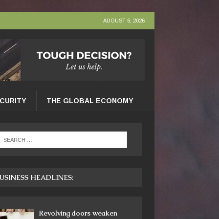
AUGUST 6, 2026
ECURITY
THE GLOBAL ECONOMY
USINESS HEADLINES:
Revolving doors weaken