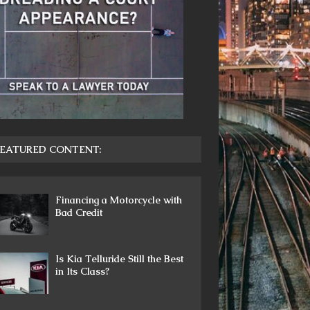
EATURED CONTENT:
Financing a Motorcycle with
Bad Credit
Is Kia Telluride Still the Best
in Its Class?