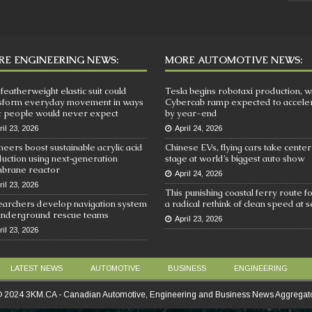
E ENGINEERING NEWS:
MORE AUTOMOTIVE NEWS:
 featherweight elastic suit could
Tesla begins robotaxi production, w
sform everyday movement in ways
Cybercab ramp expected to accele
 people would never expect
by year-end
ril 23, 2026
April 24, 2026
neers boost sustainable acrylic acid
Chinese EVs, flying cars take center
uction using next‑generation
stage at world’s biggest auto show
brane reactor
April 24, 2026
ril 23, 2026
This punishing coastal ferry route f
archers develop navigation system
a radical rethink of clean speed at 
underground rescue teams
April 23, 2026
ril 23, 2026
LATEST NEWS
AUTOMOTIVE
BUSINESS
ENGINEERING
 2024 3KM.CA - Canadian Automotive, Engineering and Business News Aggregat