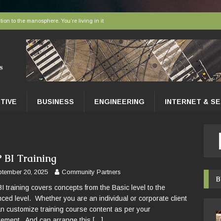
tion to the manosphere. You’re living in it
elivered to tissues at the microscopic level
 AI sort bees, wasps and other insects
r faces a hidden collapse, and protected areas are no longer enough
nce Tips for East Gwillimbury Homeowners
TIVE
BUSINESS
ENGINEERING
INTERNET & S
 BI Training
tember 20, 2025
Community Partners
B
I training covers concepts from the Basic level to the
ced level. Whether you are an individual or corporate client
n customize training course content as per your
rement. And can arrange this
[…]