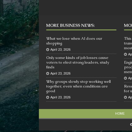
MORE BUSINESS NEWS:
MOR
What we lose when AI does our
This
shopping
tran
most
April 23, 2026
Ap
Only some kinds of job losses cause
voters to elect strong leaders, study
Engi
finds
prod
mem
April 23, 2026
Ap
Why groups slowly stop working well
together, even when conditions are
Rese
good
for 
April 23, 2026
Ap
HOME
©