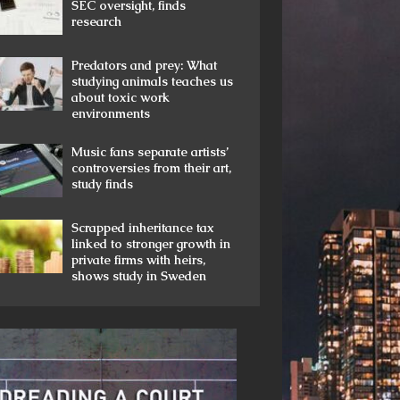
SEC oversight, finds
research
Predators and prey: What
studying animals teaches us
about toxic work
environments
Music fans separate artists’
controversies from their art,
study finds
Scrapped inheritance tax
linked to stronger growth in
private firms with heirs,
shows study in Sweden