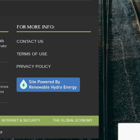
FOR MORE INFO:
ith
CONTACT US
rate
TERMS OF USE
PRIVACY POLICY
orces
sea
INTERNET & SECURITY
THE GLOBAL ECONOMY
or