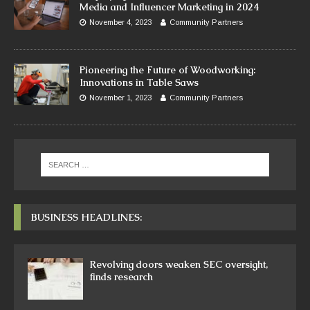
Media and Influencer Marketing in 2024
November 4, 2023
Community Partners
Pioneering the Future of Woodworking:
Innovations in Table Saws
November 1, 2023
Community Partners
BUSINESS HEADLINES:
Revolving doors weaken SEC oversight,
finds research