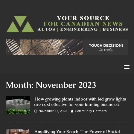
Month:
November 2023
How growing plants indoor with led grow lights
are cost effective for your farming business?
November 11, 2023
Community Partners
Amplifying Your Reach: The Power of Social