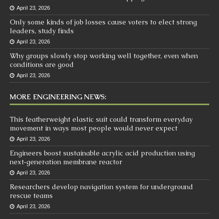
April 23, 2026
Only some kinds of job losses cause voters to elect strong
leaders, study finds
April 23, 2026
Why groups slowly stop working well together, even when
conditions are good
April 23, 2026
MORE ENGINEERING NEWS:
This featherweight elastic suit could transform everyday
movement in ways most people would never expect
April 23, 2026
Engineers boost sustainable acrylic acid production using
next‑generation membrane reactor
April 23, 2026
Researchers develop navigation system for underground
rescue teams
April 23, 2026