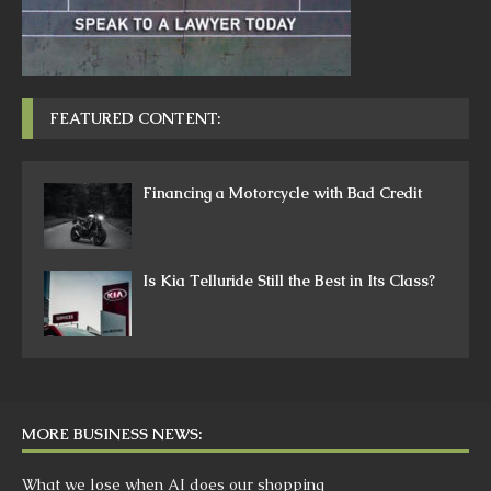
FEATURED CONTENT:
Financing a Motorcycle with Bad Credit
Is Kia Telluride Still the Best in Its Class?
MORE BUSINESS NEWS:
What we lose when AI does our shopping