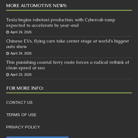
MORE AUTOMOTIVE NEWS:
Tesla begins robotaxi production, with Cybercab ramp
expected to accelerate by year-end
April 24, 2026
Chinese EVs, flying cars take center stage at world’s biggest
auto show
April 24, 2026
This punishing coastal ferry route forces a radical rethink of
clean speed at sea
April 23, 2026
FOR MORE INFO:
CONTACT US
TERMS OF USE
PRIVACY POLICY