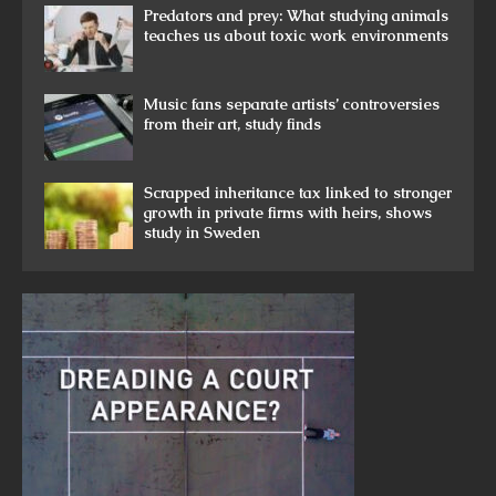
Predators and prey: What studying animals
teaches us about toxic work environments
Music fans separate artists’ controversies
from their art, study finds
Scrapped inheritance tax linked to stronger
growth in private firms with heirs, shows
study in Sweden