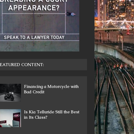
EATURED CONTENT:
Financing a Motorcycle with
Bad Credit
Is Kia Telluride Still the Best
in Its Class?