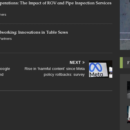
perations: The Impact of ROV and Pipe Inspection Services
ners
dworking: Innovations in Table Saws
artners
F
NEXT
Google
Rise in ‘harmful content’ since Meta
nd
policy rollbacks: survey