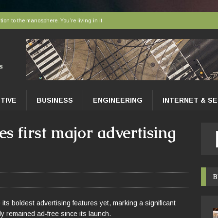
tion to the manosphere. You’re living in it
elivered to tissues at the microscopic level
 AI sort bees, wasps and other insects
r faces a hidden collapse, and protected areas are no longer enough
nce Tips for East Gwillimbury Homeowners
TIVE
BUSINESS
ENGINEERING
INTERNET & S
 first major advertising
B
ts boldest advertising features yet, marking a significant
ly remained ad-free since its launch.