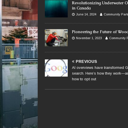
Revolutionizing Underwater O
in Canada
June 14, 2024
Community Part
Pioneering the Future of Woo
November 1, 2023
Community P
PREVIOUS
AI overviews have transformed 
search. Here’s how they work—a
how to opt out