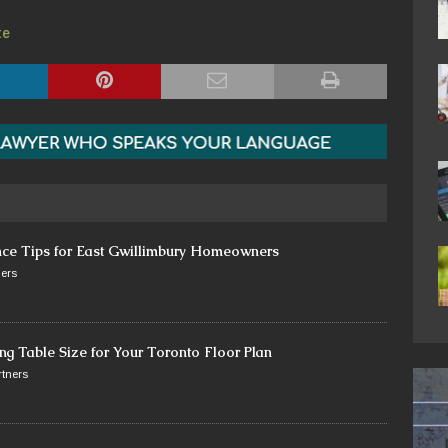
te
nce Tips for East Gwillimbury Homeowners
ers
ng Table Size for Your Toronto Floor Plan
tners