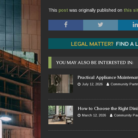
This
post
was originally published on
this si
YOU MAY ALSO BE INTERESTED IN:
Practical Appliance Maintena
July 12, 2026
Community Partn
How to Choose the Right Dini
March 12, 2026
Community Par