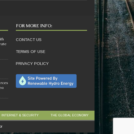
FOR MORE INFO:
ith
CONTACT US
rate
TERMS OF USE
PRIVACY POLICY
orces
sea
INTERNET & SECURITY
THE GLOBAL ECONOMY
or