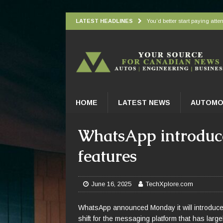
LATEST HEADLINES
You’d better start paying atten
Understanding how oxygen is d
Wingbeat radar signatures let
Atlantic Forest’s top predato
Practical Appliance Maintena
HOME
LATEST NEWS
AUTOMO
WhatsApp introduces
features
June 16, 2025
TechXplore.com
WhatsApp announced Monday it will introduce i
shift for the messaging platform that has large