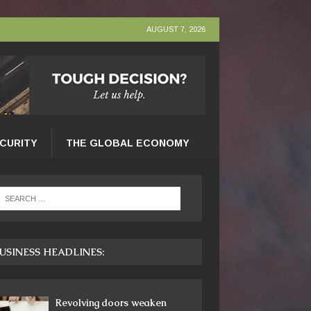
AUGUST 7, 2026
ECURITY
THE GLOBAL ECONOMY
USINESS HEADLINES:
Revolving doors weaken