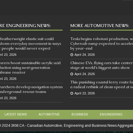
E ENGINEERING NEWS:
MORE AUTOMOTIVE NEWS:
 featherweight elastic suit could
Tesla begins robotaxi production, w
sform everyday movement in ways
Cybercab ramp expected to accele
 people would never expect
by year-end
ril 23, 2026
April 24, 2026
neers boost sustainable acrylic acid
Chinese EVs, flying cars take center
uction using next‑generation
stage at world’s biggest auto show
brane reactor
April 24, 2026
ril 23, 2026
This punishing coastal ferry route f
archers develop navigation system
a radical rethink of clean speed at 
underground rescue teams
April 23, 2026
ril 23, 2026
LATEST NEWS
AUTOMOTIVE
BUSINESS
ENGINEERING
 2024 3KM.CA - Canadian Automotive, Engineering and Business News Aggregat