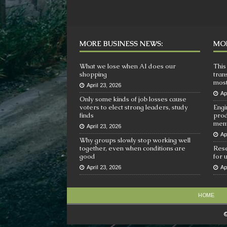
MORE BUSINESS NEWS:
MOR
What we lose when AI does our
This
shopping
tran
most
April 23, 2026
Ap
Only some kinds of job losses cause
voters to elect strong leaders, study
Engi
finds
prod
mem
April 23, 2026
Ap
Why groups slowly stop working well
together, even when conditions are
Rese
good
for 
April 23, 2026
Ap
HOME
©