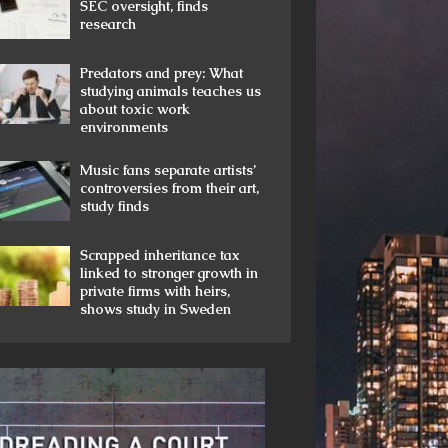
SEC oversight, finds
research
Predators and prey: What
studying animals teaches us
about toxic work
environments
Music fans separate artists’
controversies from their art,
study finds
Scrapped inheritance tax
linked to stronger growth in
private firms with heirs,
shows study in Sweden