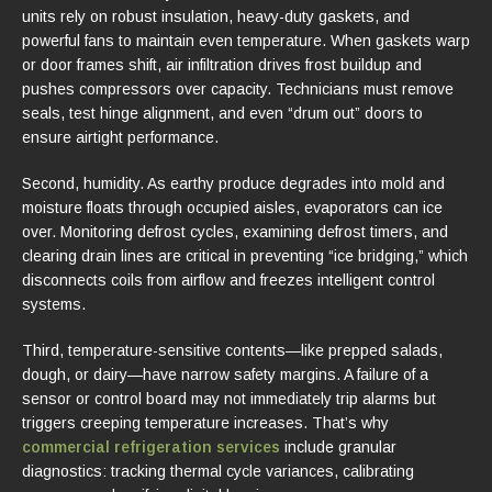
units rely on robust insulation, heavy-duty gaskets, and
powerful fans to maintain even temperature. When gaskets warp
or door frames shift, air infiltration drives frost buildup and
pushes compressors over capacity. Technicians must remove
seals, test hinge alignment, and even “drum out” doors to
ensure airtight performance.
Second, humidity. As earthy produce degrades into mold and
moisture floats through occupied aisles, evaporators can ice
over. Monitoring defrost cycles, examining defrost timers, and
clearing drain lines are critical in preventing “ice bridging,” which
disconnects coils from airflow and freezes intelligent control
systems.
Third, temperature-sensitive contents—like prepped salads,
dough, or dairy—have narrow safety margins. A failure of a
sensor or control board may not immediately trip alarms but
triggers creeping temperature increases. That’s why
commercial refrigeration services
include granular
diagnostics: tracking thermal cycle variances, calibrating