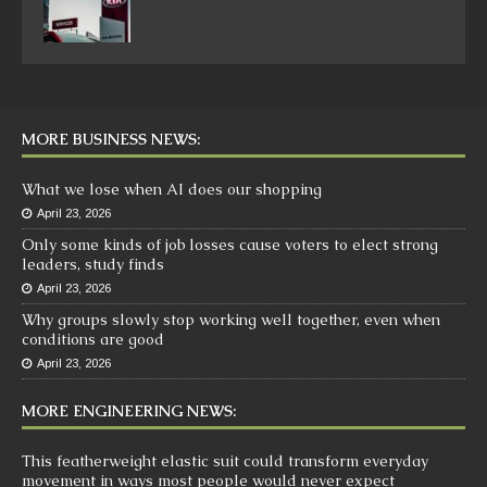
MORE BUSINESS NEWS:
What we lose when AI does our shopping
April 23, 2026
Only some kinds of job losses cause voters to elect strong
leaders, study finds
April 23, 2026
Why groups slowly stop working well together, even when
conditions are good
April 23, 2026
MORE ENGINEERING NEWS:
This featherweight elastic suit could transform everyday
movement in ways most people would never expect