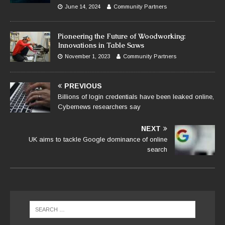
June 14, 2024
Community Partners
Pioneering the Future of Woodworking:
Innovations in Table Saws
November 1, 2023
Community Partners
PREVIOUS
Billions of login credentials have been leaked online,
Cybernews researchers say
NEXT
UK aims to tackle Google dominance of online
search