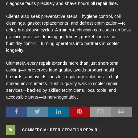
diagnose faults precisely and shave hours off repair time.
Clients also seek preventative steps—hygiene control, coil
cleanings, gasket replacements, and defrost optimization—to
delay breakdown cycles. A trainer‑technician can coach on best-
practice practices: loading guidelines, gasket checks, or
humidity control—turning operators into partners in cooler
longevity.
Ultimately, every repair extends more than just short-term
cooling—it preserves food quality, avoids product health
hazards, and avoids fines for regulatory violations. In high-
stakes environments, trust in quality walk‑in cooler repair
services—backed by skilled technicians, local tools, and
accessible parts—is non-negotiable.
COMMERCIAL REFRIGERATION REPAIR