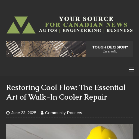
Restoring Cool Flow: The Essential
Art of Walk-In Cooler Repair
June 23, 2025
Community Partners