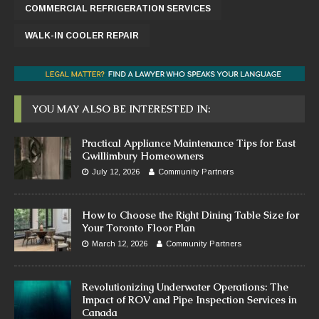
COMMERCIAL REFRIGERATION SERVICES
WALK-IN COOLER REPAIR
YOU MAY ALSO BE INTERESTED IN:
Practical Appliance Maintenance Tips for East
Gwillimbury Homeowners
July 12, 2026
Community Partners
How to Choose the Right Dining Table Size for
Your Toronto Floor Plan
March 12, 2026
Community Partners
Revolutionizing Underwater Operations: The
Impact of ROV and Pipe Inspection Services in
Canada