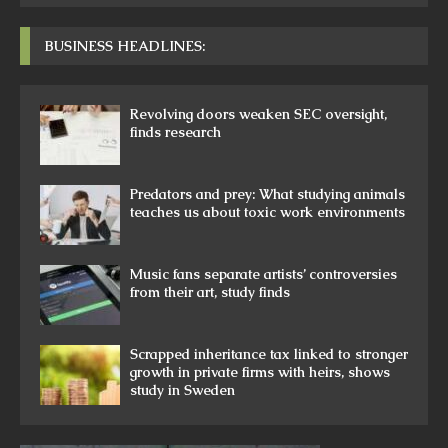
BUSINESS HEADLINES:
Revolving doors weaken SEC oversight,
finds research
Predators and prey: What studying animals
teaches us about toxic work environments
Music fans separate artists’ controversies
from their art, study finds
Scrapped inheritance tax linked to stronger
growth in private firms with heirs, shows
study in Sweden