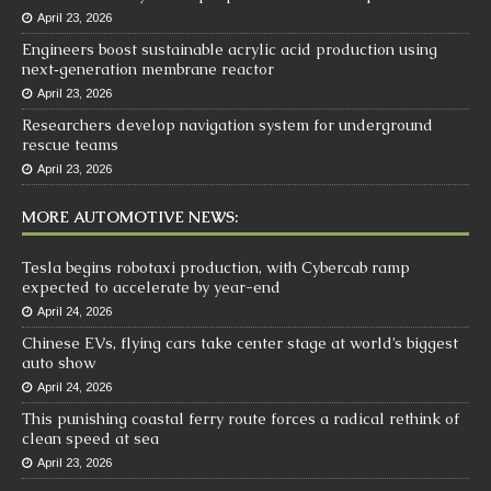
April 23, 2026
Engineers boost sustainable acrylic acid production using
next‑generation membrane reactor
April 23, 2026
Researchers develop navigation system for underground
rescue teams
April 23, 2026
MORE AUTOMOTIVE NEWS:
Tesla begins robotaxi production, with Cybercab ramp
expected to accelerate by year-end
April 24, 2026
Chinese EVs, flying cars take center stage at world’s biggest
auto show
April 24, 2026
This punishing coastal ferry route forces a radical rethink of
clean speed at sea
April 23, 2026