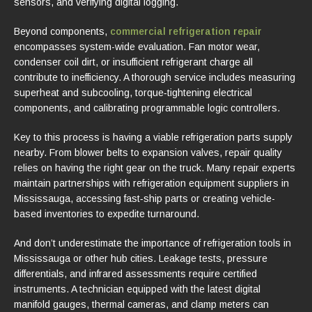
sensors, and verifying digital logging.
Beyond components,
commercial refrigeration repair
encompasses system-wide evaluation. Fan motor wear,
condenser coil dirt, or insufficient refrigerant charge all
contribute to inefficiency. A thorough service includes measuring
superheat and subcooling, torque‑tightening electrical
components, and calibrating programmable logic controllers.
Key to this process is having a viable refrigeration parts supply
nearby. From blower belts to expansion valves, repair quality
relies on having the right gear on the truck. Many repair experts
maintain partnerships with refrigeration equipment suppliers in
Mississauga, accessing fast‑ship parts or creating vehicle-
based inventories to expedite turnaround.
And don’t underestimate the importance of refrigeration tools in
Mississauga or other hub cities. Leakage tests, pressure
differentials, and infrared assessments require certified
instruments. A technician equipped with the latest digital
manifold gauges, thermal cameras, and clamp meters can