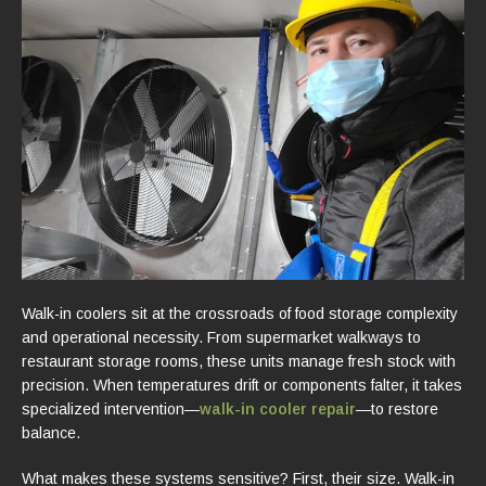
Walk-in coolers sit at the crossroads of food storage complexity
and operational necessity. From supermarket walkways to
restaurant storage rooms, these units manage fresh stock with
precision. When temperatures drift or components falter, it takes
specialized intervention—
walk-in cooler repair
—to restore
balance.
What makes these systems sensitive? First, their size. Walk-in