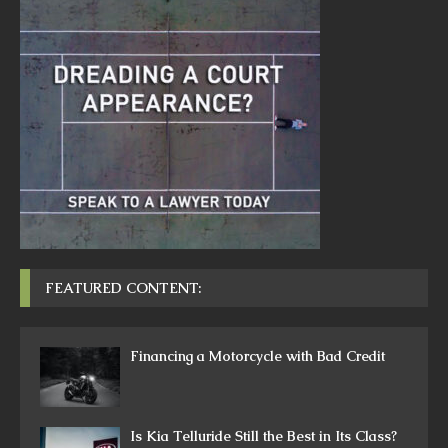
FEATURED CONTENT:
Financing a Motorcycle with Bad Credit
Is Kia Telluride Still the Best in Its Class?