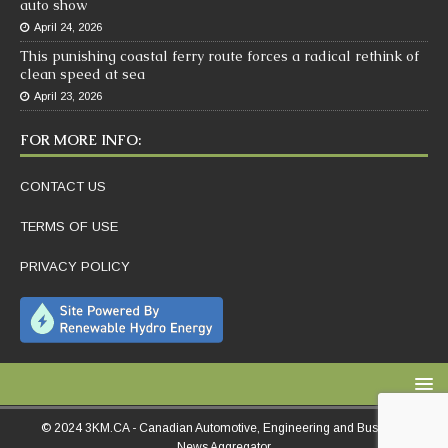
auto show
April 24, 2026
This punishing coastal ferry route forces a radical rethink of
clean speed at sea
April 23, 2026
FOR MORE INFO:
CONTACT US
TERMS OF USE
PRIVACY POLICY
© 2024 3KM.CA - Canadian Automotive, Engineering and Business
News Aggregator