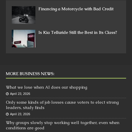
Financing a Motorcycle with Bad Credit
Is Kia Telluride Still the Best in Its Class?
MORE BUSINESS NEWS:
What we lose when AI does our shopping
April 23, 2026
Only some kinds of job losses cause voters to elect strong
leaders, study finds
April 23, 2026
Why groups slowly stop working well together, even when
conditions are good