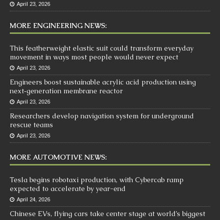
April 23, 2026
MORE ENGINEERING NEWS:
This featherweight elastic suit could transform everyday
movement in ways most people would never expect
April 23, 2026
Engineers boost sustainable acrylic acid production using
next‑generation membrane reactor
April 23, 2026
Researchers develop navigation system for underground
rescue teams
April 23, 2026
MORE AUTOMOTIVE NEWS:
Tesla begins robotaxi production, with Cybercab ramp
expected to accelerate by year-end
April 24, 2026
Chinese EVs, flying cars take center stage at world’s biggest