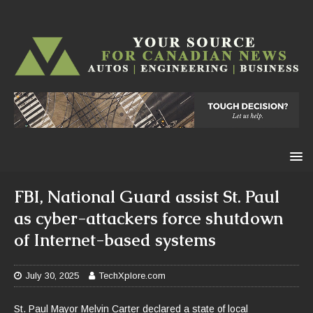
FBI, National Guard assist St. Paul
as cyber-attackers force shutdown
of Internet-based systems
July 30, 2025
TechXplore.com
St. Paul Mayor Melvin Carter declared a state of local