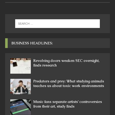
BUSINESS HEADLINES:
Revolving doors weaken SEC oversight,
finds research
Predators and prey: What studying animals
teaches us about toxic work environments
Music fans separate artists’ controversies
from their art, study finds