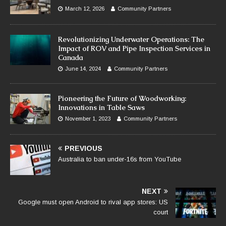
March 12, 2026
Community Partners
Revolutionizing Underwater Operations: The
Impact of ROV and Pipe Inspection Services in
Canada
June 14, 2024
Community Partners
Pioneering the Future of Woodworking:
Innovations in Table Saws
November 1, 2023
Community Partners
PREVIOUS
Australia to ban under-16s from YouTube
NEXT
Google must open Android to rival app stores: US
court