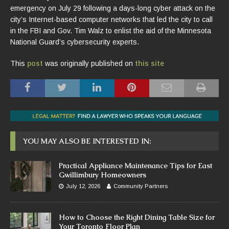
emergency on July 29 following a days-long cyber attack on the
city’s Internet-based computer networks that led the city to call
in the FBI and Gov. Tim Walz to enlist the aid of the Minnesota
National Guard’s cybersecurity experts.
This
post
was originally published on
this site
YOU MAY ALSO BE INTERESTED IN:
Practical Appliance Maintenance Tips for East
Gwillimbury Homeowners
July 12, 2026
Community Partners
How to Choose the Right Dining Table Size for
Your Toronto Floor Plan