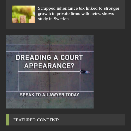
Scrapped inheritance tax linked to stronger
growth in private firms with heirs, shows
study in Sweden
FEATURED CONTENT: