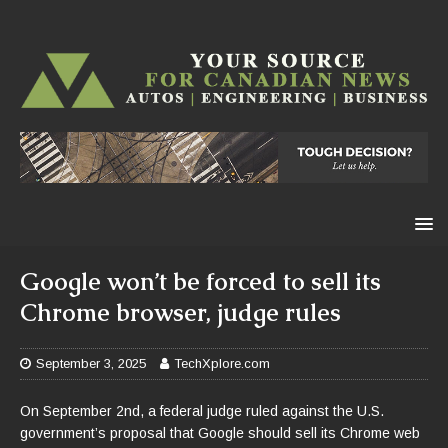
Google won’t be forced to sell its
Chrome browser, judge rules
September 3, 2025
TechXplore.com
On September 2nd, a federal judge ruled against the U.S.
government’s proposal that Google should sell its Chrome web