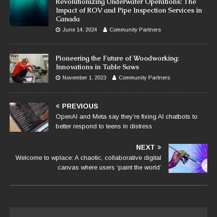
Revolutionizing Underwater Operations: The
Impact of ROV and Pipe Inspection Services in
Canada
June 14, 2024
Community Partners
Pioneering the Future of Woodworking:
Innovations in Table Saws
November 1, 2023
Community Partners
PREVIOUS
OpenAI and Meta say they’re fixing AI chatbots to
better respond to teens in distress
NEXT
Welcome to wplace: A chaotic, collaborative digital
canvas where users ‘paint the world’