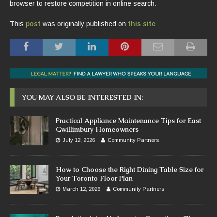
browser to restore competition in online search.
This
post
was originally published on
this site
YOU MAY ALSO BE INTERESTED IN:
Practical Appliance Maintenance Tips for East
Gwillimbury Homeowners
July 12, 2026
Community Partners
How to Choose the Right Dining Table Size for
Your Toronto Floor Plan
March 12, 2026
Community Partners