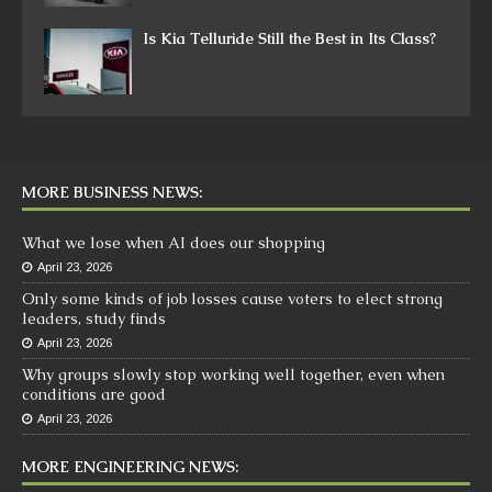
Is Kia Telluride Still the Best in Its Class?
MORE BUSINESS NEWS:
What we lose when AI does our shopping
April 23, 2026
Only some kinds of job losses cause voters to elect strong
leaders, study finds
April 23, 2026
Why groups slowly stop working well together, even when
conditions are good
April 23, 2026
MORE ENGINEERING NEWS: