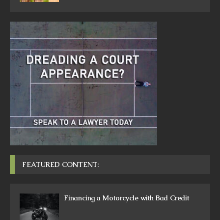
FEATURED CONTENT:
Financing a Motorcycle with Bad Credit