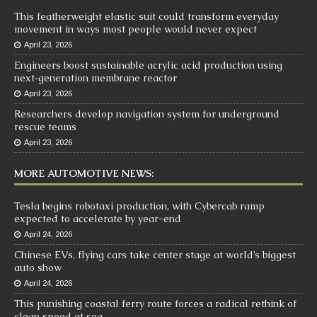
This featherweight elastic suit could transform everyday
movement in ways most people would never expect
April 23, 2026
Engineers boost sustainable acrylic acid production using
next‑generation membrane reactor
April 23, 2026
Researchers develop navigation system for underground
rescue teams
April 23, 2026
MORE AUTOMOTIVE NEWS:
Tesla begins robotaxi production, with Cybercab ramp
expected to accelerate by year-end
April 24, 2026
Chinese EVs, flying cars take center stage at world’s biggest
auto show
April 24, 2026
This punishing coastal ferry route forces a radical rethink of
clean speed at sea