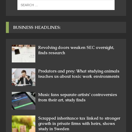
BUSINESS HEADLINES:
Revolving doors weaken SEC oversight,
finds research
Predators and prey: What studying animals
teaches us about toxic work environments
Music fans separate artists’ controversies
from their art, study finds
Scrapped inheritance tax linked to stronger
growth in private firms with heirs, shows
study in Sweden