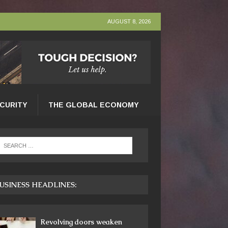
AUGUST 8, 2026
ECURITY
THE GLOBAL ECONOMY
USINESS HEADLINES:
Revolving doors weaken