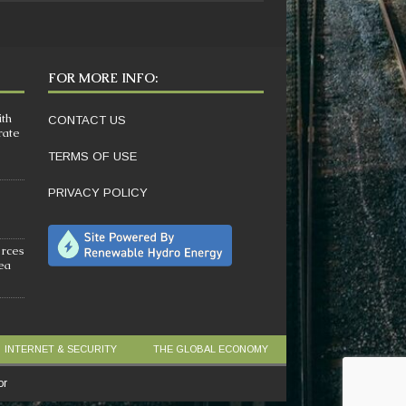
FOR MORE INFO:
ith
CONTACT US
rate
TERMS OF USE
PRIVACY POLICY
orces
sea
INTERNET & SECURITY
THE GLOBAL ECONOMY
or