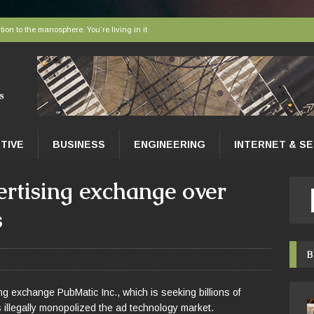
tion to the manosphere. You’re living in it
elivered to tissues at the microscopic level
 AI sort bees, wasps and other insects
r faces a hidden collapse, and protected areas are no longer enough
nce Tips for East Gwillimbury Homeowners
TIVE
BUSINESS
ENGINEERING
INTERNET & S
ertising exchange over
s
B
g exchange PubMatic Inc., which is seeking billions of
as illegally monopolized the ad technology market.