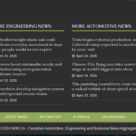
E ENGINEERING NEWS:
MORE AUTOMOTIVE NEWS:
 featherweight elastic suit could
Tesla begins robotaxi production, w
sform everyday movement in ways
Cybercab ramp expected to accele
 people would never expect
by year-end
ril 23, 2026
April 24, 2026
neers boost sustainable acrylic acid
Chinese EVs, flying cars take center
uction using next‑generation
stage at world’s biggest auto show
brane reactor
April 24, 2026
ril 23, 2026
This punishing coastal ferry route f
archers develop navigation system
a radical rethink of clean speed at 
underground rescue teams
April 23, 2026
ril 23, 2026
LATEST NEWS
AUTOMOTIVE
BUSINESS
ENGINEERING
 2024 3KM.CA - Canadian Automotive, Engineering and Business News Aggregat