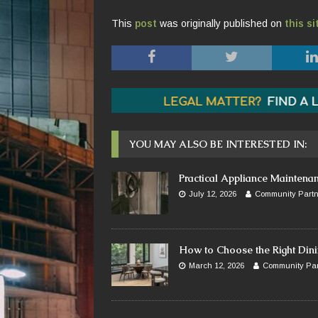
This
post
was originally published on
this si
YOU MAY ALSO BE INTERESTED IN:
Practical Appliance Maintena
July 12, 2026
Community Partn
How to Choose the Right Dini
March 12, 2026
Community Par