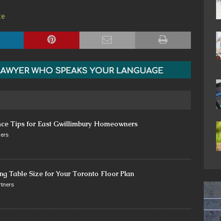
te
nce Tips for East Gwillimbury Homeowners
ers
ng Table Size for Your Toronto Floor Plan
tners