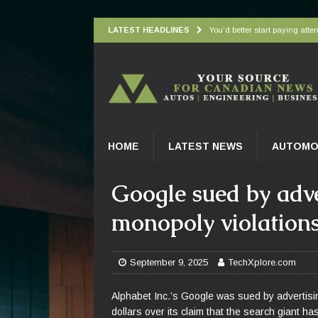
LATEST HEADLINES
You’d better start paying atten
Understanding how oxygen is d
Wingbeat radar signatures let
Atlantic Forest’s top predato
Practical Appliance Maintena
HOME
LATEST NEWS
AUTOMO
Google sued by adv
monopoly violation
September 9, 2025
TechXplore.com
Alphabet Inc.’s Google was sued by advertisin
dollars over its claim that the search giant h