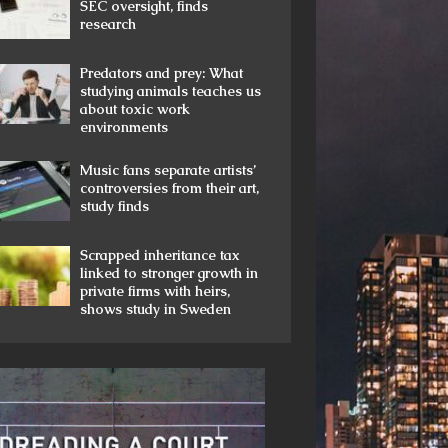
SEC oversight, finds
research
Predators and prey: What
studying animals teaches us
about toxic work
environments
Music fans separate artists’
controversies from their art,
study finds
Scrapped inheritance tax
linked to stronger growth in
private firms with heirs,
shows study in Sweden