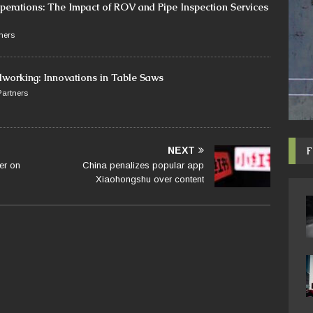
perations: The Impact of ROV and Pipe Inspection Services
ners
dworking: Innovations in Table Saws
artners
F
NEXT
er on
China penalizes popular app
Xiaohongshu over content