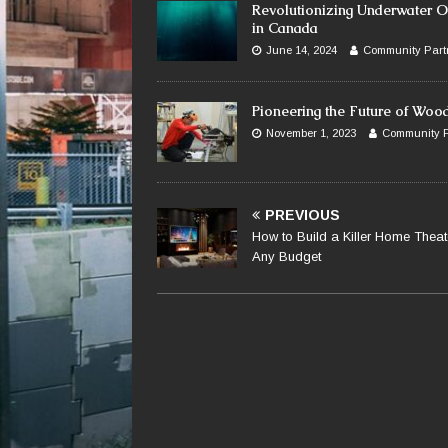
Revolutionizing Underwater O
in Canada
June 14, 2024
Community Part
Pioneering the Future of Woo
November 1, 2023
Community P
PREVIOUS
How to Build a Killer Home Theat
Any Budget