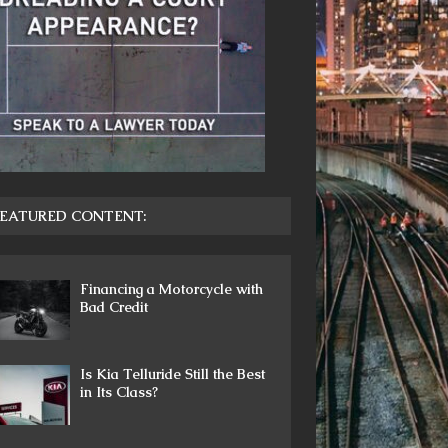
EATURED CONTENT:
Financing a Motorcycle with
Bad Credit
Is Kia Telluride Still the Best
in Its Class?