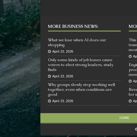
MORE BUSINESS NEWS:
MOR
What we lose when AI does our
This
shopping
tran
most
April 23, 2026
Ap
Only some kinds of job losses cause
voters to elect strong leaders, study
Engi
finds
prod
mem
April 23, 2026
Ap
Why groups slowly stop working well
together, even when conditions are
Rese
good
for 
April 23, 2026
Ap
HOME
©