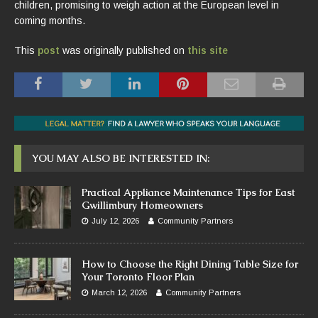
children, promising to weigh action at the European level in
coming months.
This
post
was originally published on
this site
YOU MAY ALSO BE INTERESTED IN:
Practical Appliance Maintenance Tips for East
Gwillimbury Homeowners
July 12, 2026
Community Partners
How to Choose the Right Dining Table Size for
Your Toronto Floor Plan
March 12, 2026
Community Partners