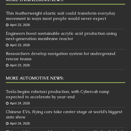
This featherweight elastic suit could transform everyday
movement in ways most people would never expect
April 23, 2026
Engineers boost sustainable acrylic acid production using
next‑generation membrane reactor
April 23, 2026
Researchers develop navigation system for underground
rescue teams
April 23, 2026
MORE AUTOMOTIVE NEWS:
Tesla begins robotaxi production, with Cybercab ramp
expected to accelerate by year-end
April 24, 2026
Chinese EVs, flying cars take center stage at world’s biggest
auto show
April 24, 2026