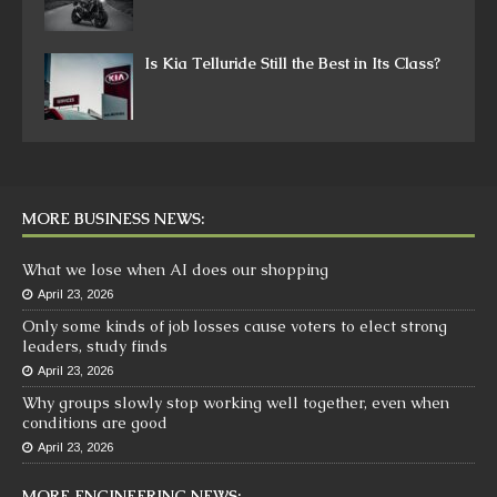
Is Kia Telluride Still the Best in Its Class?
MORE BUSINESS NEWS:
What we lose when AI does our shopping
April 23, 2026
Only some kinds of job losses cause voters to elect strong
leaders, study finds
April 23, 2026
Why groups slowly stop working well together, even when
conditions are good
April 23, 2026
MORE ENGINEERING NEWS: