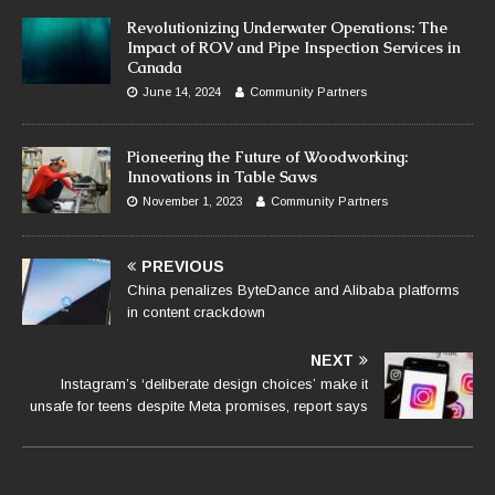
Revolutionizing Underwater Operations: The
Impact of ROV and Pipe Inspection Services in
Canada
June 14, 2024
Community Partners
Pioneering the Future of Woodworking:
Innovations in Table Saws
November 1, 2023
Community Partners
PREVIOUS
China penalizes ByteDance and Alibaba platforms
in content crackdown
NEXT
Instagram’s ‘deliberate design choices’ make it
unsafe for teens despite Meta promises, report says