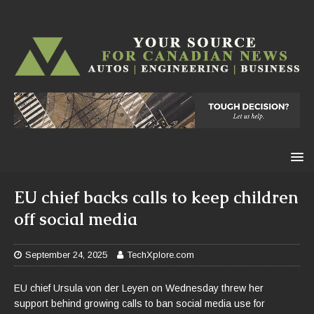
EU chief backs calls to keep children
off social media
September 24, 2025
TechXplore.com
EU chief Ursula von der Leyen on Wednesday threw her
support behind growing calls to ban social media use for