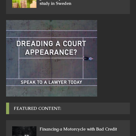
study in Sweden
FEATURED CONTENT:
Financing a Motorcycle with Bad Credit