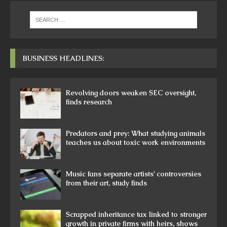
BUSINESS HEADLINES:
Revolving doors weaken SEC oversight,
finds research
Predators and prey: What studying animals
teaches us about toxic work environments
Music fans separate artists’ controversies
from their art, study finds
Scrapped inheritance tax linked to stronger
growth in private firms with heirs, shows