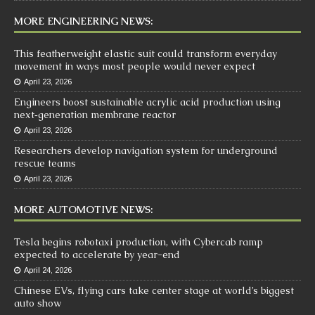
MORE ENGINEERING NEWS:
This featherweight elastic suit could transform everyday
movement in ways most people would never expect
April 23, 2026
Engineers boost sustainable acrylic acid production using
next‑generation membrane reactor
April 23, 2026
Researchers develop navigation system for underground
rescue teams
April 23, 2026
MORE AUTOMOTIVE NEWS:
Tesla begins robotaxi production, with Cybercab ramp
expected to accelerate by year-end
April 24, 2026
Chinese EVs, flying cars take center stage at world’s biggest
auto show