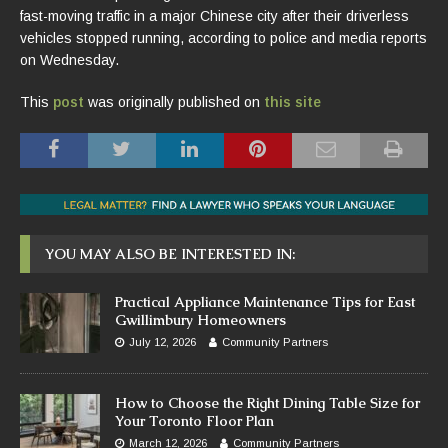
fast-moving traffic in a major Chinese city after their driverless
vehicles stopped running, according to police and media reports
on Wednesday.
This
post
was originally published on
this site
YOU MAY ALSO BE INTERESTED IN:
Practical Appliance Maintenance Tips for East
Gwillimbury Homeowners
July 12, 2026
Community Partners
How to Choose the Right Dining Table Size for
Your Toronto Floor Plan
March 12, 2026
Community Partners