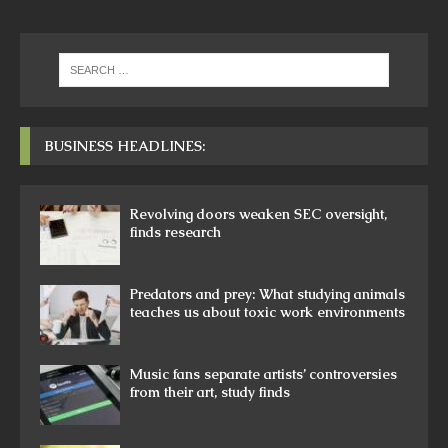
BUSINESS HEADLINES:
Revolving doors weaken SEC oversight,
finds research
Predators and prey: What studying animals
teaches us about toxic work environments
Music fans separate artists’ controversies
from their art, study finds