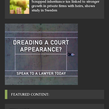
Scrapped inheritance tax linked to stronger
growth in private firms with heirs, shows
study in Sweden
FEATURED CONTENT: