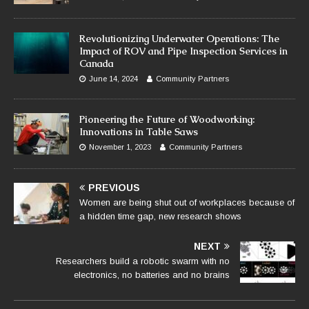
Revolutionizing Underwater Operations: The
Impact of ROV and Pipe Inspection Services in
Canada
June 14, 2024
Community Partners
Pioneering the Future of Woodworking:
Innovations in Table Saws
November 1, 2023
Community Partners
PREVIOUS
Women are being shut out of workplaces because of
a hidden time gap, new research shows
NEXT
Researchers build a robotic swarm with no
electronics, no batteries and no brains