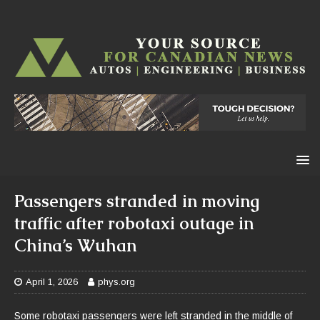
Passengers stranded in moving
traffic after robotaxi outage in
China’s Wuhan
April 1, 2026
phys.org
Some robotaxi passengers were left stranded in the middle of