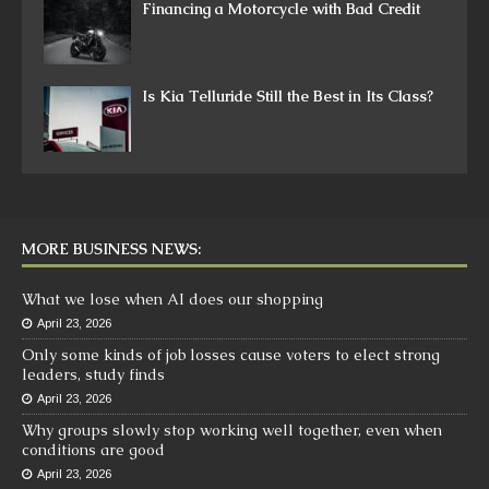
Financing a Motorcycle with Bad Credit
Is Kia Telluride Still the Best in Its Class?
MORE BUSINESS NEWS:
What we lose when AI does our shopping
April 23, 2026
Only some kinds of job losses cause voters to elect strong
leaders, study finds
April 23, 2026
Why groups slowly stop working well together, even when
conditions are good
April 23, 2026