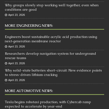
Why groups slowly stop working well together, even when
conditions are good
April 23, 2026
MORE ENGINEERING NEWS:
Engineers boost sustainable acrylic acid production using
next‑generation membrane reactor
April 23, 2026
Researchers develop navigation system for underground
rescue teams
April 23, 2026
Why solid-state batteries short-circuit: New evidence points
to stress-driven lithium cracking
April 23, 2026
MORE AUTOMOTIVE NEWS:
Tesla begins robotaxi production, with Cybercab ramp
expected to accelerate by year-end