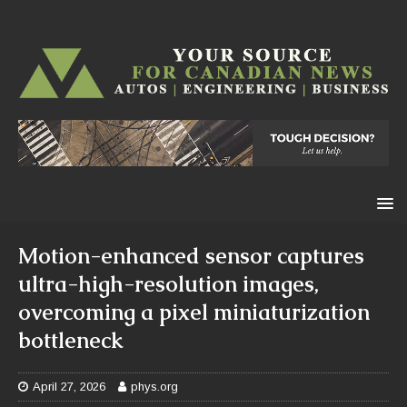
Motion-enhanced sensor captures
ultra-high-resolution images,
overcoming a pixel miniaturization
bottleneck
April 27, 2026
phys.org