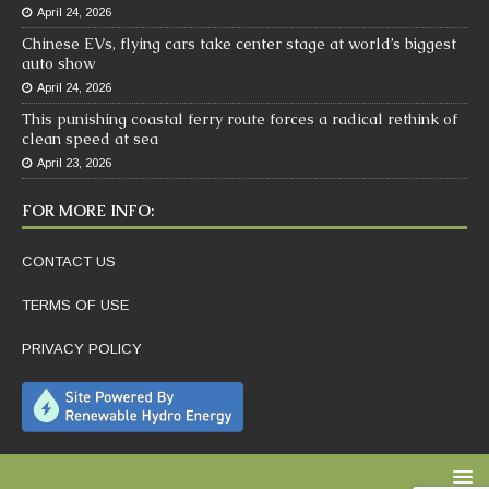
April 24, 2026
Chinese EVs, flying cars take center stage at world’s biggest
auto show
April 24, 2026
This punishing coastal ferry route forces a radical rethink of
clean speed at sea
April 23, 2026
FOR MORE INFO:
CONTACT US
TERMS OF USE
PRIVACY POLICY