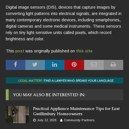
Digital image sensors (DIS), devices that capture images by
converting light patterns into electrical signals, are integrated in
many contemporary electronic devices, including smartphones,
digital cameras and some medical instruments. These sensors
rely on tiny light-sensitive units called pixels, which record
brightness and color.
This
post
was originally published on
this site
YOU MAY ALSO BE INTERESTED IN:
Practical Appliance Maintenance Tips for East
Gwillimbury Homeowners
July 12, 2026
Community Partners