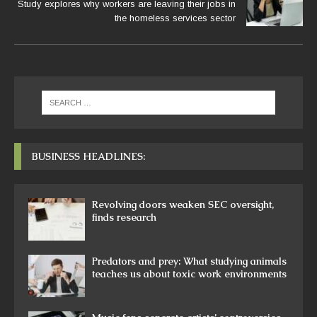
Study explores why workers are leaving their jobs in
the homeless services sector
BUSINESS HEADLINES:
Revolving doors weaken SEC oversight,
finds research
Predators and prey: What studying animals
teaches us about toxic work environments