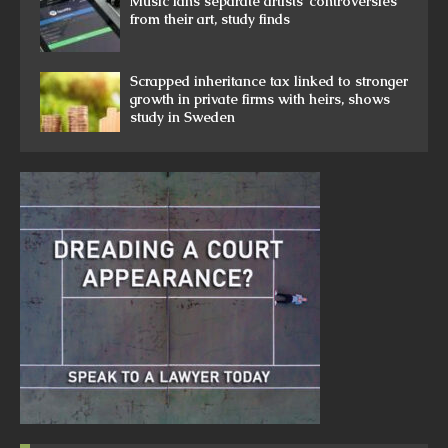
Music fans separate artists’ controversies
from their art, study finds
Scrapped inheritance tax linked to stronger
growth in private firms with heirs, shows
study in Sweden