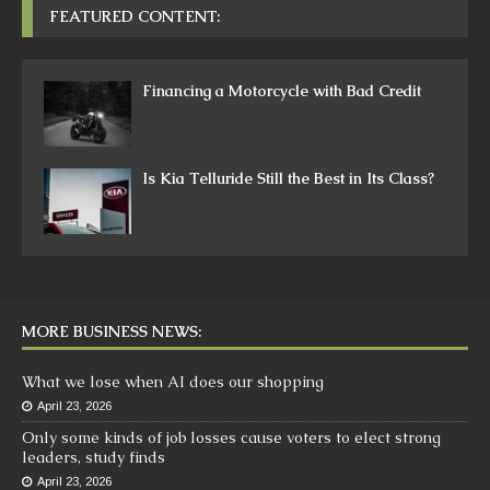
FEATURED CONTENT:
Financing a Motorcycle with Bad Credit
Is Kia Telluride Still the Best in Its Class?
MORE BUSINESS NEWS:
What we lose when AI does our shopping
April 23, 2026
Only some kinds of job losses cause voters to elect strong
leaders, study finds
April 23, 2026