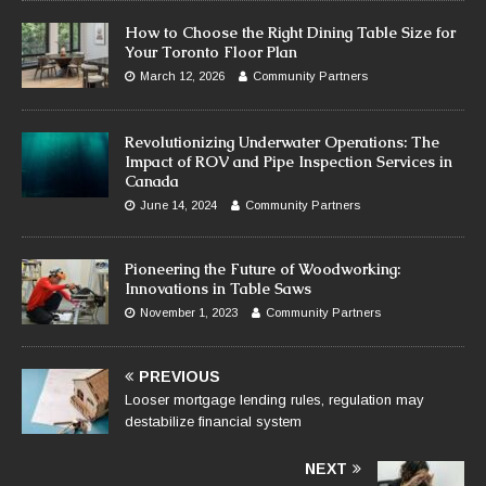
How to Choose the Right Dining Table Size for
Your Toronto Floor Plan
March 12, 2026
Community Partners
Revolutionizing Underwater Operations: The
Impact of ROV and Pipe Inspection Services in
Canada
June 14, 2024
Community Partners
Pioneering the Future of Woodworking:
Innovations in Table Saws
November 1, 2023
Community Partners
PREVIOUS
Looser mortgage lending rules, regulation may
destabilize financial system
NEXT