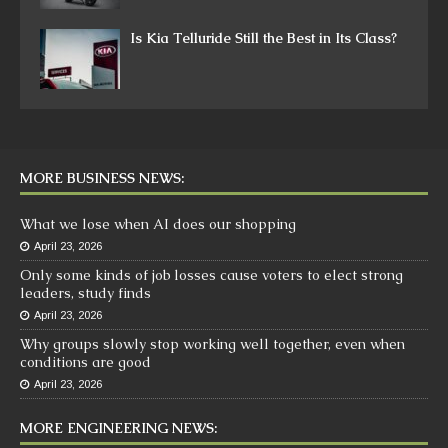
Is Kia Telluride Still the Best in Its Class?
MORE BUSINESS NEWS:
What we lose when AI does our shopping
April 23, 2026
Only some kinds of job losses cause voters to elect strong
leaders, study finds
April 23, 2026
Why groups slowly stop working well together, even when
conditions are good
April 23, 2026
MORE ENGINEERING NEWS: