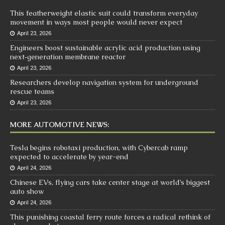
This featherweight elastic suit could transform everyday
movement in ways most people would never expect
April 23, 2026
Engineers boost sustainable acrylic acid production using
next‑generation membrane reactor
April 23, 2026
Researchers develop navigation system for underground
rescue teams
April 23, 2026
MORE AUTOMOTIVE NEWS:
Tesla begins robotaxi production, with Cybercab ramp
expected to accelerate by year-end
April 24, 2026
Chinese EVs, flying cars take center stage at world’s biggest
auto show
April 24, 2026
This punishing coastal ferry route forces a radical rethink of