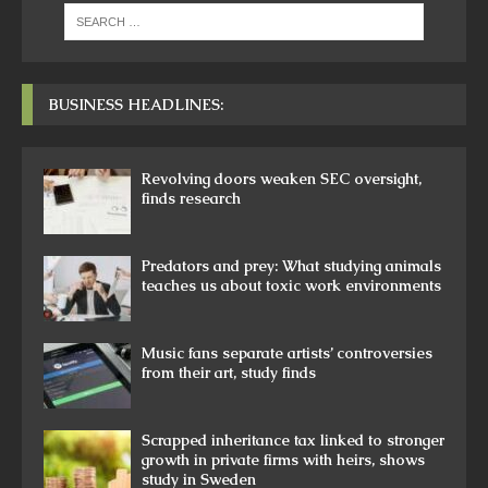
BUSINESS HEADLINES:
Revolving doors weaken SEC oversight,
finds research
Predators and prey: What studying animals
teaches us about toxic work environments
Music fans separate artists’ controversies
from their art, study finds
Scrapped inheritance tax linked to stronger
growth in private firms with heirs, shows
study in Sweden