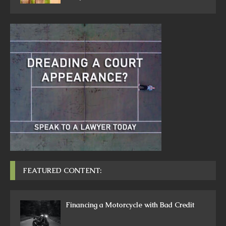
FEATURED CONTENT:
Financing a Motorcycle with Bad Credit