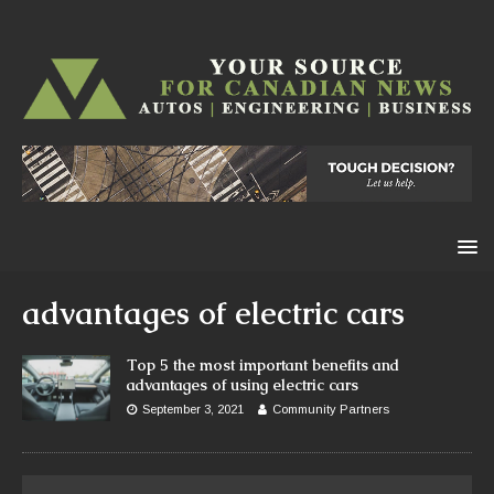
advantages of electric cars
Top 5 the most important benefits and
advantages of using electric cars
September 3, 2021
Community Partners