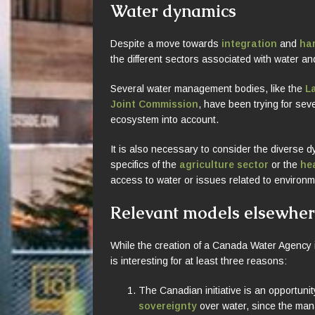
Water dynamics
Despite a move towards
integration
and
ha
the different sectors associated with water a
Several water management bodies, like the
L
Joint Commission
, have been trying for seve
ecosystem into account.
It is also necessary to consider the diverse d
specifics of the
agriculture sector
or the
he
access to water or issues related to environme
Relevant models elsewhe
While the creation of a Canada Water Agency is
is interesting for at least three reasons:
The Canadian initiative is an opportuni
sovereignty
over water, since the ma