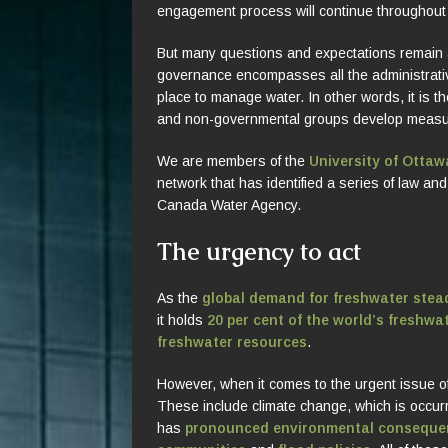
engagement process will continue throughout
But many questions and expectations remain 
governance encompasses all the administrative
place to manage water. In other words, it is 
and non-governmental groups develop measur
We are members of the
University of Otta
network that has identified a series of law a
Canada Water Agency.
The urgency to act
As the
global demand for freshwater stead
it holds
20 per cent of the world’s freshwa
freshwater resources
.
However, when it comes to the urgent issue o
These include climate change, which is occur
has
pronounced environmental conseque