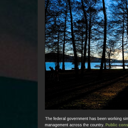
The federal government has been working sin
management across the country.
Public con