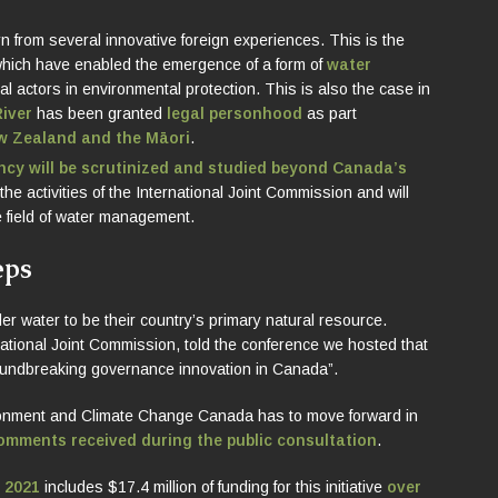
n from several innovative foreign experiences. This is the
which have enabled the emergence of a form of
water
 actors in environmental protection. This is also the case in
iver
has been granted
legal personhood
as part
ew Zealand and the Māori
.
cy will be scrutinized and studied beyond Canada’s
 the activities of the International Joint Commission and will
he field of water management.
eps
 water to be their country’s primary natural resource.
ational Joint Commission, told the conference we hosted that
oundbreaking governance innovation in Canada”.
nvironment and Climate Change Canada has to move forward in
comments received during the public consultation
.
n 2021
includes $17.4 million of funding for this initiative
over