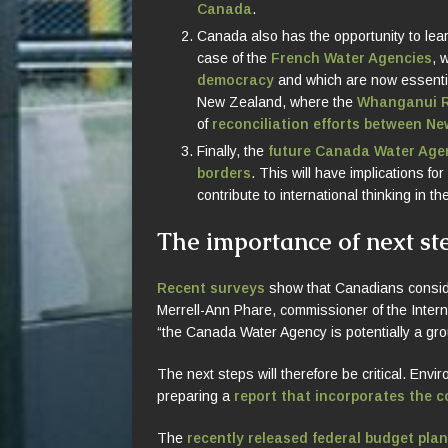
Canada
.
Canada also has the opportunity to lear
case of the
French Water Agencies
, 
democracy
and which are now essential
New Zealand, where the
Whanganui R
of
reconciliation efforts between N
Finally, the
future Canada Water Agen
borders
. This will have implications for
contribute to international thinking in t
The importance of next st
Recent surveys
show that Canadians consider
Merrell-Ann Phare, commissioner of the Intern
“the Canada Water Agency is potentially a gr
The next steps will therefore be critical. E
preparing a
report that incorporates the 
The
recently released federal budget pla