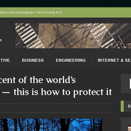
tion to the manosphere. You’re living in it
elivered to tissues at the microscopic level
 AI sort bees, wasps and other insects
r faces a hidden collapse, and protected areas are no longer enough
nce Tips for East Gwillimbury Homeowners
TIVE
BUSINESS
ENGINEERING
INTERNET & S
ent of the world’s
— this is how to protect it
B