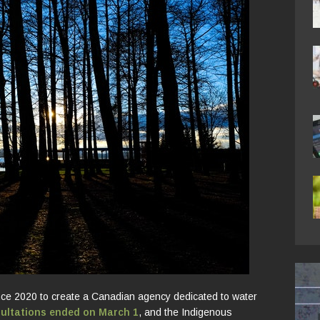
ce 2020 to create a Canadian agency dedicated to water
sultations ended on March 1
, and the Indigenous