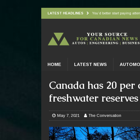
LATEST HEADLINES
You’d better start paying atten
Understanding how oxygen is d
Wingbeat radar signatures let
Atlantic Forest’s top predato
Practical Appliance Maintena
HOME
LATEST NEWS
AUTOMO
Canada has 20 per c
freshwater reserves 
May 7, 2021
The Conversation