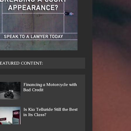
EATURED CONTENT:
Financing a Motorcycle with
Bad Credit
Is Kia Telluride Still the Best
in Its Class?