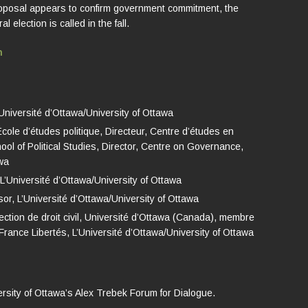
proposal appears to confirm government commitment, the
 election is called in the fall.
h
Université d’Ottawa/University of Ottawa
ole d’études politique, Directeur, Centre d’études en
ol of Political Studies, Director, Centre on Governance,
awa
 L’Université d’Ottawa/University of Ottawa
or, L’Université d’Ottawa/University of Ottawa
ection de droit civil, Université d’Ottawa (Canada), membre
France Libertés, L’Université d’Ottawa/University of Ottawa
ersity of Ottawa’s Alex Trebek Forum for Dialogue.