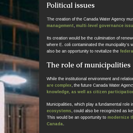
Political issues
The creation of the Canada Water Agency mu
management
,
multi-level governance iss
Its creation would be the culmination of renewe
where E. coli contaminated the muncipality’s w
also be an opportunity to revitalize the
federa
The role of municipalities
While the institutional environment and relati
are complex
, the future Canada Water Agen
knowledge, as well as citizen participatio
Municipalities, which play a fundamental role 
ecosystems
, could also be recognized as k
This would be an opportunity to
modernize th
Canada
.