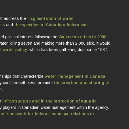
st address the
fragmentation of water
ues
and
the specifics of Canadian federalism
.
d political interest following the
Walkerton crisis in 2000
,
ater, killing seven and making more than 2,000 sick. It would
l water policy
, which has been gathering dust since 1987.
onships that characterize
water management in Canada
cy could nonetheless promote
the creation and sharing of
n
.
in
infrastructure and in the protection of aquatic
ey players in Canadian water management within the agency.
e framework for federal-municipal relations in