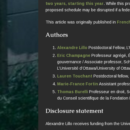
two years, starting this year
. While this 
proposed schedule may be disrupted if a federal
This article was originally published in
Frenc
Authors
Alexandre Lillo
Postdoctoral Fellow, L’
Eric Champagne
Professeur agrégé, Éc
gouvernance / Associate professor, Scho
L’Université d’Ottawa/University of Ott
Lauren Touchant
Postdoctoral fellow,
Marie-France Fortin
Assistant profess
Thomas Burelli
Professeur en droit, S
du Conseil scientifique de la Fondation 
Disclosure statement
Alexandre Lillo receives funding from the Univ