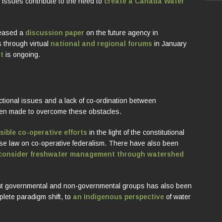
se issues contribute to the need to
create a Canada Water
leased a
discussion paper
on the future agency in
 through virtual
national and regional forums
in January
t
is ongoing.
ctional issues and a lack of co-ordination between
en made to overcome these obstacles.
sible co-operative efforts
in the light of the constitutional
ase law on co-operative federalism. There have also been
consider freshwater management through watershed
rent governmental and non-governmental groups has also been
lete paradigm shift, to
an Indigenous perspective
of water