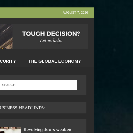
AUGUST 7, 2026
ECURITY
THE GLOBAL ECONOMY
USINESS HEADLINES:
Revolving doors weaken