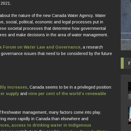
 2021.
about the nature of the new Canada Water Agency. Water
, social, political, economic and legal processes put in
these societal processes that determine how governmental
es and make decisions in the area of water management.
wa Forum on Water Law and Governance
, a research
nd governance issues that need to be considered by the future
F
ily increases
, Canada seems to be in a privileged position:
ter supply
and
nine per cent of the world’s renewable
f freshwater management, many factors come into play.
ring more rapidly in Canada than elsewhere and
nces
,
access to drinking water in Indigenous