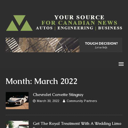
Month:
March 2022
Chevrolet Corvette Stingray
March 30, 2022
Community Partners
Get The Royal Treatment With A Wedding Limo