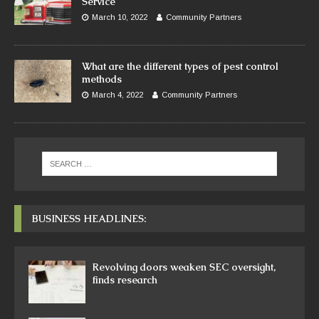
Service
March 10, 2022
Community Partners
What are the different types of pest control
methods
March 4, 2022
Community Partners
BUSINESS HEADLINES:
Revolving doors weaken SEC oversight,
finds research