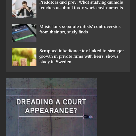
Predators and prey: What studying animals
teaches us about toxic work environments
Music fans separate artists’ controversies
from their art, study finds
Scrapped inheritance tax linked to stronger
growth in private firms with heirs, shows
study in Sweden