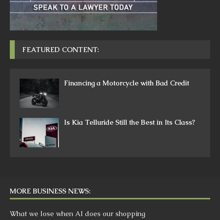
FEATURED CONTENT:
Financing a Motorcycle with Bad Credit
Is Kia Telluride Still the Best in Its Class?
MORE BUSINESS NEWS:
What we lose when AI does our shopping