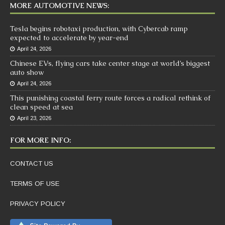
MORE AUTOMOTIVE NEWS:
Tesla begins robotaxi production, with Cybercab ramp
expected to accelerate by year-end
April 24, 2026
Chinese EVs, flying cars take center stage at world’s biggest
auto show
April 24, 2026
This punishing coastal ferry route forces a radical rethink of
clean speed at sea
April 23, 2026
FOR MORE INFO:
CONTACT US
TERMS OF USE
PRIVACY POLICY