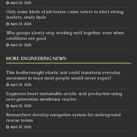
April 23, 2026
Only some kinds of job losses cause voters to elect strong
leaders, study finds
April 23, 2026
Why groups slowly stop working well together, even when
conditions are good
April 23, 2026
MORE ENGINEERING NEWS:
This featherweight elastic suit could transform everyday
movement in ways most people would never expect
April 23, 2026
Engineers boost sustainable acrylic acid production using
next‑generation membrane reactor
April 23, 2026
Researchers develop navigation system for underground
rescue teams
April 23, 2026