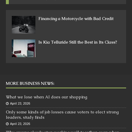
Financing a Motorcycle with Bad Credit
Is Kia Telluride Still the Best in Its Class?
MORE BUSINESS NEWS:
What we lose when AI does our shopping
April 23, 2026
Only some kinds of job losses cause voters to elect strong
leaders, study finds
April 23, 2026