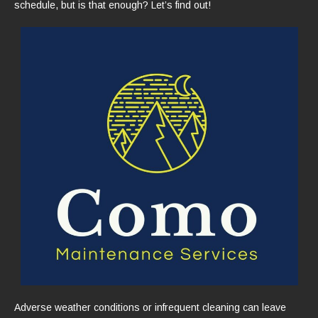
schedule, but is that enough? Let’s find out!
Adverse weather conditions or infrequent cleaning can leave