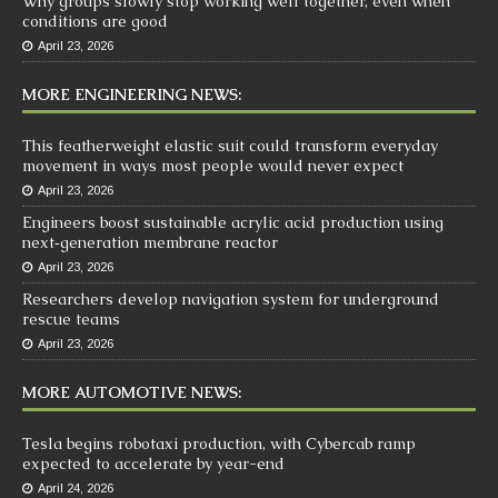
Why groups slowly stop working well together, even when
conditions are good
April 23, 2026
MORE ENGINEERING NEWS:
This featherweight elastic suit could transform everyday
movement in ways most people would never expect
April 23, 2026
Engineers boost sustainable acrylic acid production using
next‑generation membrane reactor
April 23, 2026
Researchers develop navigation system for underground
rescue teams
April 23, 2026
MORE AUTOMOTIVE NEWS:
Tesla begins robotaxi production, with Cybercab ramp
expected to accelerate by year-end
April 24, 2026