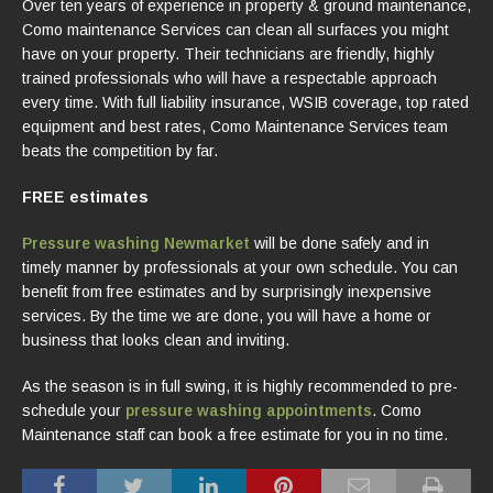
Over ten years of experience in property & ground maintenance,
Como maintenance Services can clean all surfaces you might
have on your property. Their technicians are friendly, highly
trained professionals who will have a respectable approach
every time. With full liability insurance, WSIB coverage, top rated
equipment and best rates, Como Maintenance Services team
beats the competition by far.
FREE estimates
Pressure washing Newmarket
will be done safely and in
timely manner by professionals at your own schedule. You can
benefit from free estimates and by surprisingly inexpensive
services. By the time we are done, you will have a home or
business that looks clean and inviting.
As the season is in full swing, it is highly recommended to pre-
schedule your
pressure washing appointments
. Como
Maintenance staff can book a free estimate for you in no time.