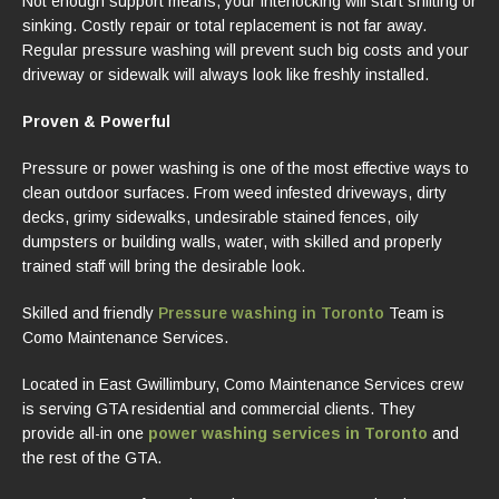
Not enough support means, your interlocking will start shifting or
sinking. Costly repair or total replacement is not far away.
Regular pressure washing will prevent such big costs and your
driveway or sidewalk will always look like freshly installed.
Proven & Powerful
Pressure or power washing is one of the most effective ways to
clean outdoor surfaces. From weed infested driveways, dirty
decks, grimy sidewalks, undesirable stained fences, oily
dumpsters or building walls, water, with skilled and properly
trained staff will bring the desirable look.
Skilled and friendly
Pressure washing in Toronto
Team is
Como Maintenance Services.
Located in East Gwillimbury, Como Maintenance Services crew
is serving GTA residential and commercial clients. They
provide all-in one
power washing services in Toronto
and
the rest of the GTA.