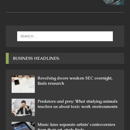
BUSINESS HEADLINES:
Revolving doors weaken SEC oversight,
finds research
Predators and prey: What studying animals
teaches us about toxic work environments
Music fans separate artists’ controversies
from their art, study finds