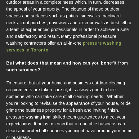
outdoor areas in a complete mess which, in turn, decreases
the appeal of your property. The cleanup of these outdoor
spaces and surfaces such as patios, sidewalks, backyard
decks, front porches, driveways and exterior walls is best left to
a team of experienced professionals in order to achieve a safe
and satisfactory end result. Many professional pressure
washing contractors offer an all-in-one
pressure washing
services in Toronto
.
But what does that mean and how can you benefit from
such services?
To ensure that all your home and business outdoor cleaning
requirements are taken care of, it is always good to hire
someone who can take care of all cleaning needs. Whether
you’re looking to revitalise the appearance of your house, or de-
grime the business property for a fresh and inviting finish,
pressure washing from skilled team guarantees to meet your
expectations! It helps to know that a reputable business can
clean and protect all surfaces you might have around your home
or business.