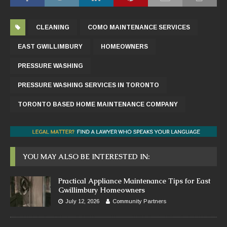
CLEANING
COMO MAINTENANCE SERVICES
EAST GWILLIMBURY
HOMEOWNERS
PRESSURE WASHING
PRESSURE WASHING SERVICES IN TORONTO
TORONTO BASED HOME MAINTENANCE COMPANY
YOU MAY ALSO BE INTERESTED IN:
Practical Appliance Maintenance Tips for East
Gwillimbury Homeowners
July 12, 2026
Community Partners