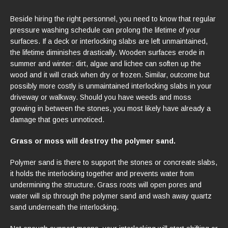
Beside hiring the right personnel, you need to know that regular
pressure washing schedule can prolong the lifetime of your
surfaces. If a deck or interlocking slabs are left unmaintained,
the lifetime diminishes drastically. Wooden surfaces erode in
summer and winter: dirt, algae and lichee can soften up the
wood and it will crack when dry or frozen. Similar, outcome but
possibly more costly is unmaintained interlocking slabs in your
driveway or walkway. Should you have weeds and moss
growing in between the stones, you most likely have already a
damage that goes unnoticed.
Grass or moss will destroy the polymer sand.
Polymer sand is there to support the stones or concreate slabs,
it holds the interlocking together and prevents water from
undermining the structure. Grass roots will open pores and
water will sip through the polymer sand and wash away quartz
sand underneath the interlocking.