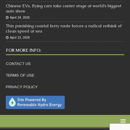
Chinese EVs, flying cars take center stage at world’s biggest
auto show
April 24, 2026
This punishing coastal ferry route forces a radical rethink of
clean speed at sea
April 23, 2026
FOR MORE INFO:
CONTACT US
TERMS OF USE
PRIVACY POLICY