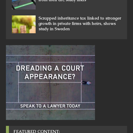
Scrapped inheritance tax linked to stronger
growth in private firms with heirs, shows
study in Sweden
FEATURED CONTENT: