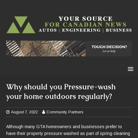
Why should you Pressure-wash
your home outdoors regularly?
August 7, 2022
Community Partners
Although many GTA homeowners and businesses prefer to
have their property pressure washed as part of spring-cleaning