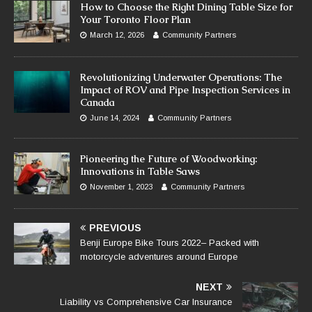
How to Choose the Right Dining Table Size for
Your Toronto Floor Plan
March 12, 2026
Community Partners
Revolutionizing Underwater Operations: The
Impact of ROV and Pipe Inspection Services in
Canada
June 14, 2024
Community Partners
Pioneering the Future of Woodworking:
Innovations in Table Saws
November 1, 2023
Community Partners
PREVIOUS
Benji Europe Bike Tours 2022– Packed with
motorcycle adventures around Europe
NEXT
Liability vs Comprehensive Car Insurance