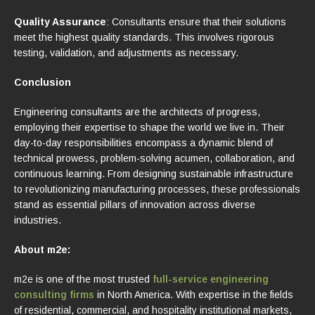
Quality Assurance
: Consultants ensure that their solutions
meet the highest quality standards. This involves rigorous
testing, validation, and adjustments as necessary.
Conclusion
Engineering consultants are the architects of progress,
employing their expertise to shape the world we live in. Their
day-to-day responsibilities encompass a dynamic blend of
technical prowess, problem-solving acumen, collaboration, and
continuous learning. From designing sustainable infrastructure
to revolutionizing manufacturing processes, these professionals
stand as essential pillars of innovation across diverse
industries.
About m2e:
m2e is one of the most trusted
full-service engineering
consulting firms
in North America. With expertise in the fields
of residential, commercial, and hospitality institutional markets,