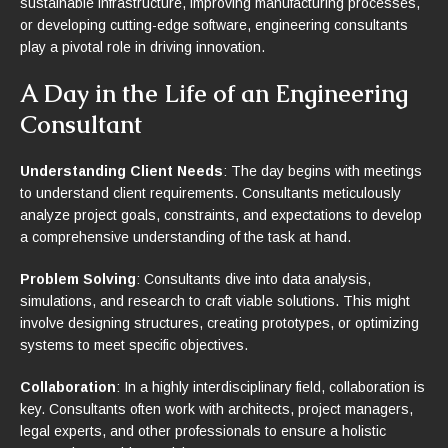
sustainable infrastructure, improving manufacturing processes,
or developing cutting-edge software, engineering consultants
play a pivotal role in driving innovation.
A Day in the Life of an Engineering
Consultant
Understanding Client Needs
: The day begins with meetings
to understand client requirements. Consultants meticulously
analyze project goals, constraints, and expectations to develop
a comprehensive understanding of the task at hand.
Problem Solving
: Consultants dive into data analysis,
simulations, and research to craft viable solutions. This might
involve designing structures, creating prototypes, or optimizing
systems to meet specific objectives.
Collaboration
: In a highly interdisciplinary field, collaboration is
key. Consultants often work with architects, project managers,
legal experts, and other professionals to ensure a holistic