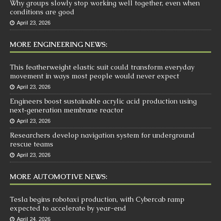
Why groups slowly stop working well together, even when
conditions are good
April 23, 2026
MORE ENGINEERING NEWS:
This featherweight elastic suit could transform everyday
movement in ways most people would never expect
April 23, 2026
Engineers boost sustainable acrylic acid production using
next‑generation membrane reactor
April 23, 2026
Researchers develop navigation system for underground
rescue teams
April 23, 2026
MORE AUTOMOTIVE NEWS:
Tesla begins robotaxi production, with Cybercab ramp
expected to accelerate by year-end
April 24, 2026