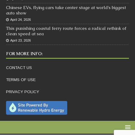
Chinese EVs, flying cars take center stage at world’s biggest
auto show
April 24, 2026
This punishing coastal ferry route forces a radical rethink of
clean speed at sea
April 23, 2026
FOR MORE INFO:
CONTACT US
TERMS OF USE
PRIVACY POLICY