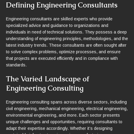
Defining Engineering Consultants
Engineering consultants are skilled experts who provide
specialized advice and guidance to organizations and
individuals in need of technical solutions. They possess a deep
understanding of engineering principles, methodologies, and the
latest industry trends. These consultants are often sought after
to solve complex problems, optimize processes, and ensure
that projects are executed efficiently and in compliance with
standards.
The Varied Landscape of
Engineering Consulting
Engineering consulting spans across diverse sectors, including
civil engineering, mechanical engineering, electrical engineering,
environmental engineering, and more. Each sector presents
unique challenges and opportunities, requiring consultants to
adapt their expertise accordingly. Whether it’s designing