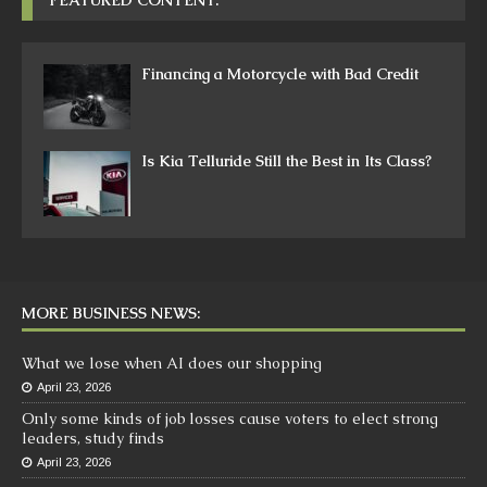
Financing a Motorcycle with Bad Credit
Is Kia Telluride Still the Best in Its Class?
MORE BUSINESS NEWS:
What we lose when AI does our shopping
April 23, 2026
Only some kinds of job losses cause voters to elect strong
leaders, study finds
April 23, 2026