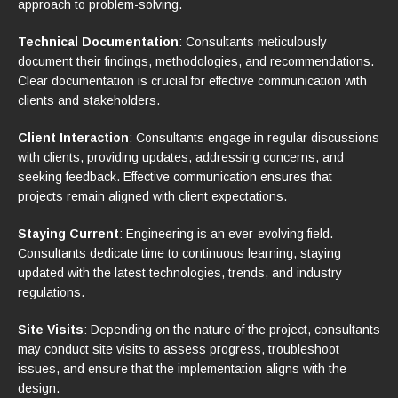
approach to problem-solving.
Technical Documentation
: Consultants meticulously
document their findings, methodologies, and recommendations.
Clear documentation is crucial for effective communication with
clients and stakeholders.
Client Interaction
: Consultants engage in regular discussions
with clients, providing updates, addressing concerns, and
seeking feedback. Effective communication ensures that
projects remain aligned with client expectations.
Staying Current
: Engineering is an ever-evolving field.
Consultants dedicate time to continuous learning, staying
updated with the latest technologies, trends, and industry
regulations.
Site Visits
: Depending on the nature of the project, consultants
may conduct site visits to assess progress, troubleshoot
issues, and ensure that the implementation aligns with the
design.