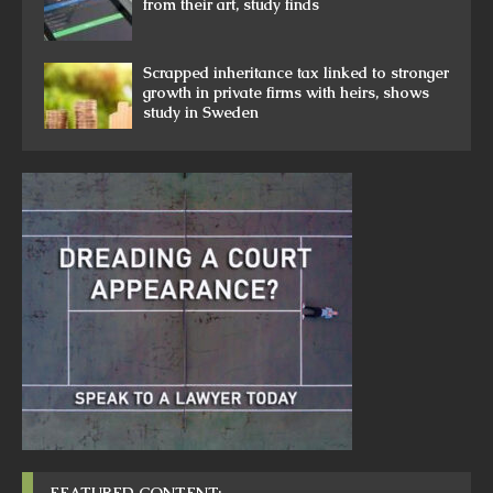
from their art, study finds
Scrapped inheritance tax linked to stronger
growth in private firms with heirs, shows
study in Sweden
FEATURED CONTENT: