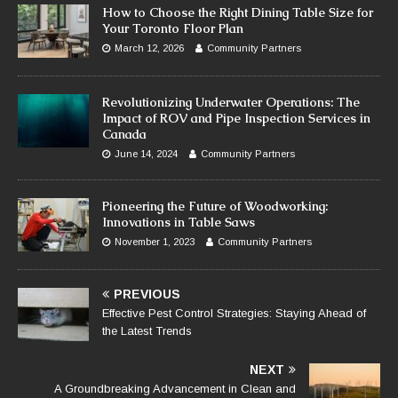
How to Choose the Right Dining Table Size for
Your Toronto Floor Plan
March 12, 2026
Community Partners
Revolutionizing Underwater Operations: The
Impact of ROV and Pipe Inspection Services in
Canada
June 14, 2024
Community Partners
Pioneering the Future of Woodworking:
Innovations in Table Saws
November 1, 2023
Community Partners
PREVIOUS
Effective Pest Control Strategies: Staying Ahead of
the Latest Trends
NEXT
A Groundbreaking Advancement in Clean and