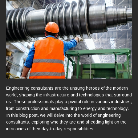
Engineering consultants are the unsung heroes of the modern
world, shaping the infrastructure and technologies that surround
us. These professionals play a pivotal role in various industries,
from construction and manufacturing to energy and technology.
In this blog post, we will delve into the world of engineering
consultants, exploring who they are and shedding light on the
intricacies of their day-to-day responsibilities.