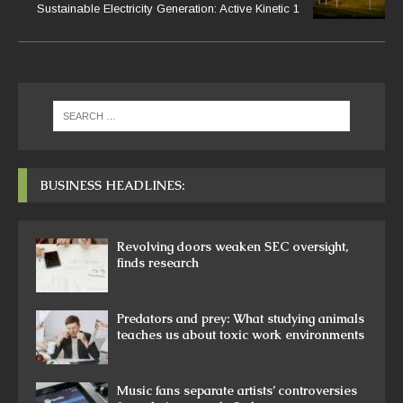
Sustainable Electricity Generation: Active Kinetic 1
BUSINESS HEADLINES:
Revolving doors weaken SEC oversight,
finds research
Predators and prey: What studying animals
teaches us about toxic work environments
Music fans separate artists’ controversies