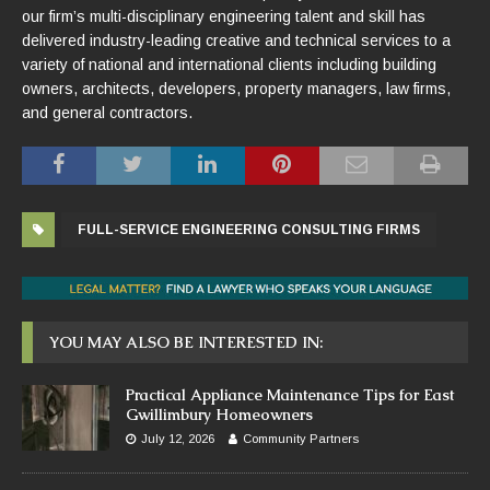
our firm’s multi-disciplinary engineering talent and skill has
delivered industry-leading creative and technical services to a
variety of national and international clients including building
owners, architects, developers, property managers, law firms,
and general contractors.
FULL-SERVICE ENGINEERING CONSULTING FIRMS
YOU MAY ALSO BE INTERESTED IN:
Practical Appliance Maintenance Tips for East
Gwillimbury Homeowners
July 12, 2026
Community Partners