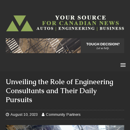
Unveiling the Role of Engineering
Consultants and Their Daily
Pursuits
August 10, 2023
Community Partners