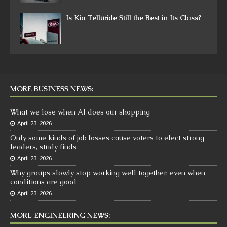
Is Kia Telluride Still the Best in Its Class?
MORE BUSINESS NEWS:
What we lose when AI does our shopping
April 23, 2026
Only some kinds of job losses cause voters to elect strong
leaders, study finds
April 23, 2026
Why groups slowly stop working well together, even when
conditions are good
April 23, 2026
MORE ENGINEERING NEWS: