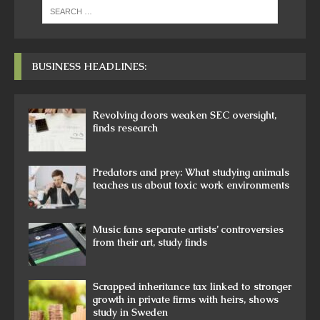
BUSINESS HEADLINES:
Revolving doors weaken SEC oversight,
finds research
Predators and prey: What studying animals
teaches us about toxic work environments
Music fans separate artists’ controversies
from their art, study finds
Scrapped inheritance tax linked to stronger
growth in private firms with heirs, shows
study in Sweden