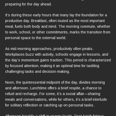
preparing for the day ahead.
It’s during these early hours that many lay the foundation for a
productive day. Breakfast, often touted as the most important
meal, fuels both body and mind. The morning commute, whether
to work, school, or other commitments, marks the transition from
personal space to the external world.
As mid-morning approaches, productivity often peaks.
Workplaces buzz with activity, schools engage in lessons, and
the day’s momentum gains traction. This period is characterized
by focused attention, making it an optimal time for tackling
challenging tasks and decision-making.
Noon, the quintessential midpoint of the day, divides morning
and afternoon. Lunchtime offers a brief respite, a chance to
refuel and recharge. For some, it’s a social affair—sharing
meals and conversations, while for others, it’s a brief interlude
for solitary reflection or catching up on personal tasks.
Afternoon heralds a shift in energy levels. Post-lunch fatigue