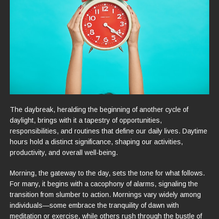
The daybreak, heralding the beginning of another cycle of
daylight, brings with it a tapestry of opportunities,
responsibilities, and routines that define our daily lives. Daytime
hours hold a distinct significance, shaping our activities,
productivity, and overall well-being.
Morning, the gateway to the day, sets the tone for what follows.
For many, it begins with a cacophony of alarms, signaling the
transition from slumber to action. Mornings vary widely among
individuals—some embrace the tranquility of dawn with
meditation or exercise, while others rush through the bustle of