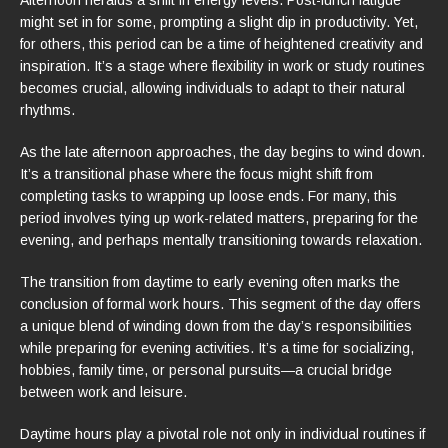
might set in for some, prompting a slight dip in productivity. Yet,
for others, this period can be a time of heightened creativity and
inspiration. It’s a stage where flexibility in work or study routines
becomes crucial, allowing individuals to adapt to their natural
rhythms.
As the late afternoon approaches, the day begins to wind down.
It’s a transitional phase where the focus might shift from
completing tasks to wrapping up loose ends. For many, this
period involves tying up work-related matters, preparing for the
evening, and perhaps mentally transitioning towards relaxation.
The transition from daytime to early evening often marks the
conclusion of formal work hours. This segment of the day offers
a unique blend of winding down from the day’s responsibilities
while preparing for evening activities. It’s a time for socializing,
hobbies, family time, or personal pursuits—a crucial bridge
between work and leisure.
Daytime hours play a pivotal role not only in individual routines if