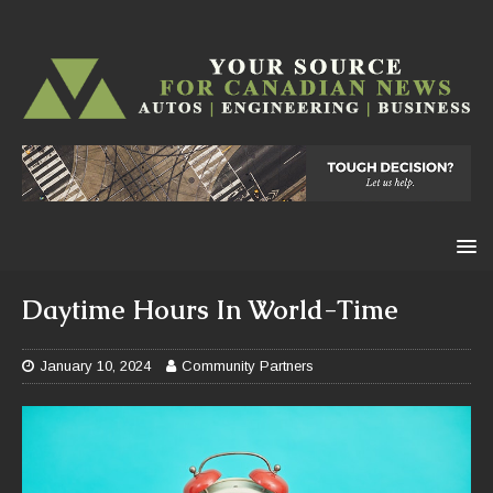
Daytime Hours In World-Time
January 10, 2024
Community Partners