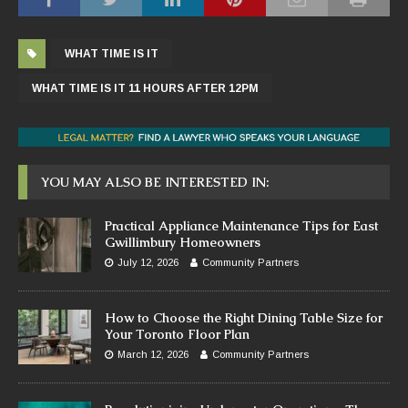
WHAT TIME IS IT
WHAT TIME IS IT 11 HOURS AFTER 12PM
YOU MAY ALSO BE INTERESTED IN:
Practical Appliance Maintenance Tips for East
Gwillimbury Homeowners
July 12, 2026
Community Partners
How to Choose the Right Dining Table Size for
Your Toronto Floor Plan
March 12, 2026
Community Partners