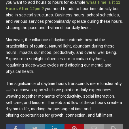
you want to add hours to hours for example
what time is it 11
Hours After 12pm ?
you need to add to hour-time directly but
also in societal structures. Business hours, school schedules,
and various services predominantly operate during these hours,
shaping the pace and rhythm of our daily lives.
Moreover, the influence of daytime extends beyond the
practicalities of routine. Natural light, abundant during these
hours, impacts our mood, productivity, and overall well-being.
Exposure to sunlight influences our circadian rhythms,
regulating sleep-wake cycles and affecting our mental and
physical health.
The significance of daytime hours transcends mere functionality
—it’s a canvas upon which we paint our daily experiences,
weaving together moments of productivity, social interaction,
self-care, and leisure. The ebb and flow of these hours create a
rhythm to life, marking the passage of time and
offering opportunities for growth, connection, and fulfillment.