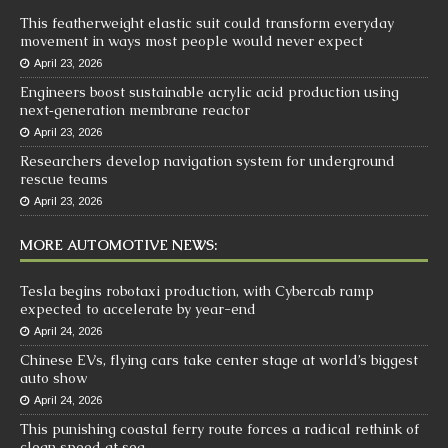
This featherweight elastic suit could transform everyday
movement in ways most people would never expect
April 23, 2026
Engineers boost sustainable acrylic acid production using
next‑generation membrane reactor
April 23, 2026
Researchers develop navigation system for underground
rescue teams
April 23, 2026
MORE AUTOMOTIVE NEWS:
Tesla begins robotaxi production, with Cybercab ramp
expected to accelerate by year-end
April 24, 2026
Chinese EVs, flying cars take center stage at world’s biggest
auto show
April 24, 2026
This punishing coastal ferry route forces a radical rethink of
clean speed at sea