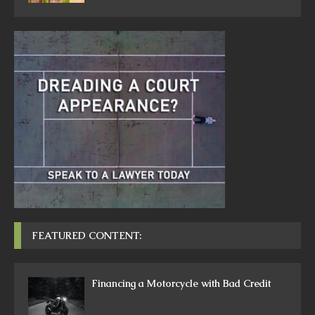
FEATURED CONTENT:
Financing a Motorcycle with Bad Credit