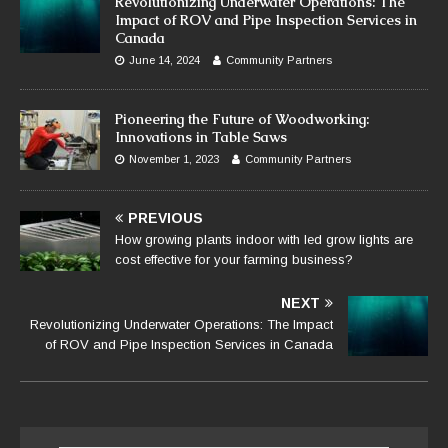
Revolutionizing Underwater Operations: The
Impact of ROV and Pipe Inspection Services in
Canada
June 14, 2024
Community Partners
Pioneering the Future of Woodworking:
Innovations in Table Saws
November 1, 2023
Community Partners
PREVIOUS
How growing plants indoor with led grow lights are
cost effective for your farming business?
NEXT
Revolutionizing Underwater Operations: The Impact
of ROV and Pipe Inspection Services in Canada