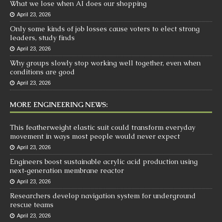
What we lose when AI does our shopping
April 23, 2026
Only some kinds of job losses cause voters to elect strong
leaders, study finds
April 23, 2026
Why groups slowly stop working well together, even when
conditions are good
April 23, 2026
MORE ENGINEERING NEWS:
This featherweight elastic suit could transform everyday
movement in ways most people would never expect
April 23, 2026
Engineers boost sustainable acrylic acid production using
next‑generation membrane reactor
April 23, 2026
Researchers develop navigation system for underground
rescue teams
April 23, 2026