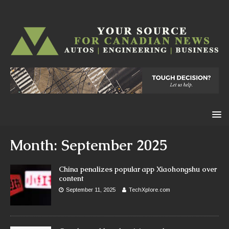
Month:
September 2025
China penalizes popular app Xiaohongshu over
content
September 11, 2025
TechXplore.com