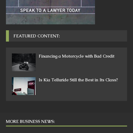
FEATURED CONTENT:
Financing a Motorcycle with Bad Credit
Is Kia Telluride Still the Best in Its Class?
MORE BUSINESS NEWS: