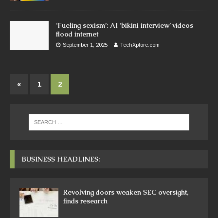
‘Fueling sexism’: AI ‘bikini interview’ videos
flood internet
September 1, 2025
TechXplore.com
«
1
2
BUSINESS HEADLINES:
Revolving doors weaken SEC oversight,
finds research