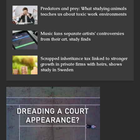
Predators and prey: What studying animals
teaches us about toxic work environments
Music fans separate artists’ controversies
from their art, study finds
Scrapped inheritance tax linked to stronger
growth in private firms with heirs, shows
study in Sweden