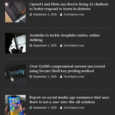
OpenAI and Meta say they’re fixing AI chatbots
to better respond to teens in distress
September 2, 2025
TechXplore.com
Australia to tackle deepfake nudes, online
stalking
September 2, 2025
TechXplore.com
Over 16,000 compromised servers uncovered
using Secure Shell key probing method
September 1, 2025
TechXplore.com
Report on social media age assurance trial says
there is not a one-size-fits-all solution
September 1, 2025
TechXplore.com