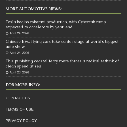
MORE AUTOMOTIVE NEWS:
Tesla begins robotaxi production, with Cybercab ramp
expected to accelerate by year-end
April 24, 2026
Chinese EVs, flying cars take center stage at world’s biggest
auto show
April 24, 2026
This punishing coastal ferry route forces a radical rethink of
clean speed at sea
April 23, 2026
FOR MORE INFO:
CONTACT US
TERMS OF USE
PRIVACY POLICY