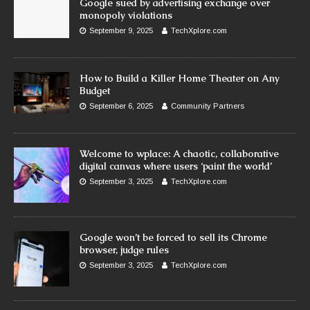
Google sued by advertising exchange over
monopoly violations
September 9, 2025
TechXplore.com
How to Build a Killer Home Theater on Any
Budget
September 6, 2025
Community Partners
Welcome to wplace: A chaotic, collaborative
digital canvas where users ‘paint the world’
September 3, 2025
TechXplore.com
Google won’t be forced to sell its Chrome
browser, judge rules
September 3, 2025
TechXplore.com