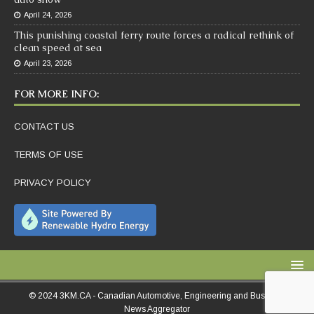
April 24, 2026
This punishing coastal ferry route forces a radical rethink of
clean speed at sea
April 23, 2026
FOR MORE INFO:
CONTACT US
TERMS OF USE
PRIVACY POLICY
© 2024 3KM.CA - Canadian Automotive, Engineering and Business
News Aggregator