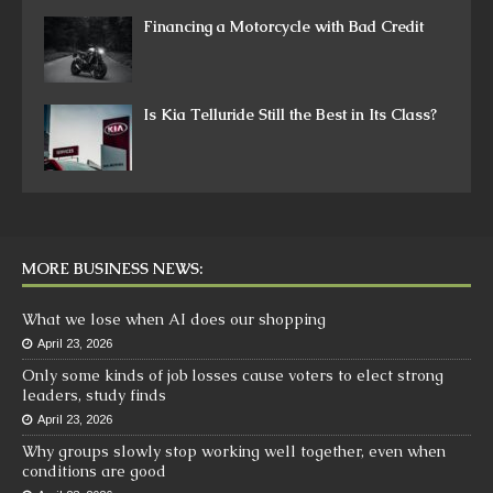
Financing a Motorcycle with Bad Credit
Is Kia Telluride Still the Best in Its Class?
MORE BUSINESS NEWS:
What we lose when AI does our shopping
April 23, 2026
Only some kinds of job losses cause voters to elect strong
leaders, study finds
April 23, 2026
Why groups slowly stop working well together, even when
conditions are good