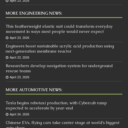
April 23, 2026
MORE ENGINEERING NEWS:
This featherweight elastic suit could transform everyday
movement in ways most people would never expect
April 23, 2026
Engineers boost sustainable acrylic acid production using
next‑generation membrane reactor
April 23, 2026
Researchers develop navigation system for underground
rescue teams
April 23, 2026
MORE AUTOMOTIVE NEWS:
Tesla begins robotaxi production, with Cybercab ramp
expected to accelerate by year-end
April 24, 2026
Chinese EVs, flying cars take center stage at world’s biggest
auto show