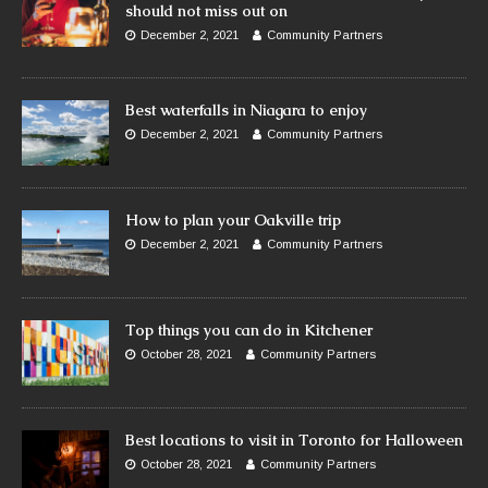
should not miss out on
December 2, 2021
Community Partners
Best waterfalls in Niagara to enjoy
December 2, 2021
Community Partners
How to plan your Oakville trip
December 2, 2021
Community Partners
Top things you can do in Kitchener
October 28, 2021
Community Partners
Best locations to visit in Toronto for Halloween
October 28, 2021
Community Partners