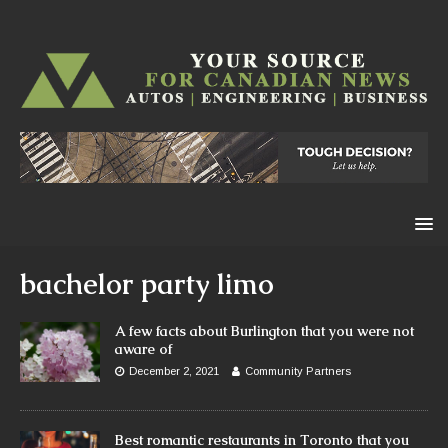
bachelor party limo
A few facts about Burlington that you were not
aware of
December 2, 2021
Community Partners
Best romantic restaurants in Toronto that you