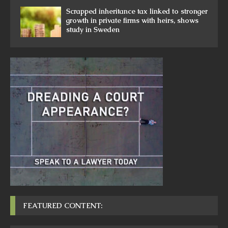
Scrapped inheritance tax linked to stronger
growth in private firms with heirs, shows
study in Sweden
FEATURED CONTENT: