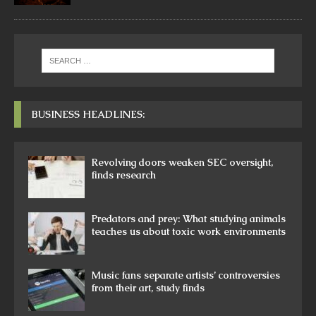
BUSINESS HEADLINES:
Revolving doors weaken SEC oversight,
finds research
Predators and prey: What studying animals
teaches us about toxic work environments
Music fans separate artists’ controversies
from their art, study finds