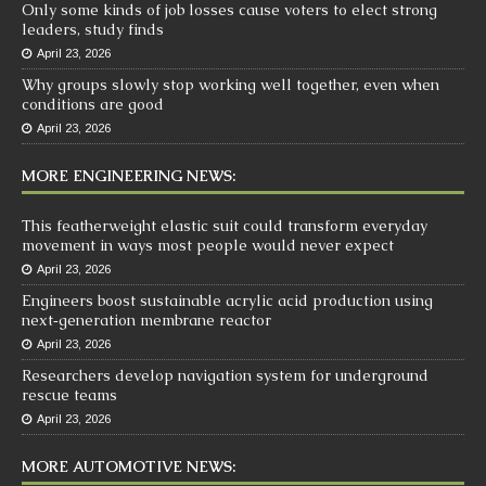
Only some kinds of job losses cause voters to elect strong
leaders, study finds
April 23, 2026
Why groups slowly stop working well together, even when
conditions are good
April 23, 2026
MORE ENGINEERING NEWS:
This featherweight elastic suit could transform everyday
movement in ways most people would never expect
April 23, 2026
Engineers boost sustainable acrylic acid production using
next‑generation membrane reactor
April 23, 2026
Researchers develop navigation system for underground
rescue teams
April 23, 2026
MORE AUTOMOTIVE NEWS: