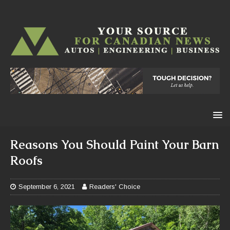
Reasons You Should Paint Your Barn
Roofs
September 6, 2021
Readers' Choice