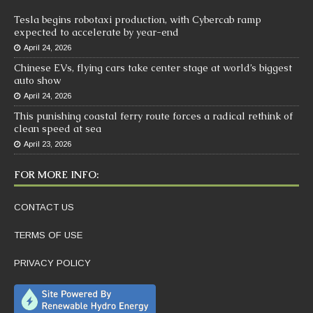
Tesla begins robotaxi production, with Cybercab ramp
expected to accelerate by year-end
April 24, 2026
Chinese EVs, flying cars take center stage at world’s biggest
auto show
April 24, 2026
This punishing coastal ferry route forces a radical rethink of
clean speed at sea
April 23, 2026
FOR MORE INFO:
CONTACT US
TERMS OF USE
PRIVACY POLICY