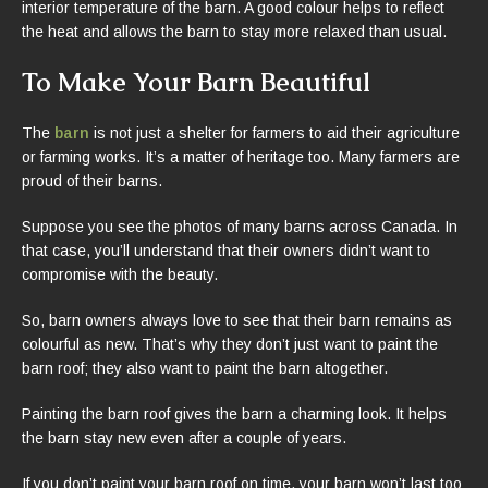
interior temperature of the barn. A good colour helps to reflect
the heat and allows the barn to stay more relaxed than usual.
To Make Your Barn Beautiful
The
barn
is not just a shelter for farmers to aid their agriculture
or farming works. It’s a matter of heritage too. Many farmers are
proud of their barns.
Suppose you see the photos of many barns across Canada. In
that case, you’ll understand that their owners didn’t want to
compromise with the beauty.
So, barn owners always love to see that their barn remains as
colourful as new. That’s why they don’t just want to paint the
barn roof; they also want to paint the barn altogether.
Painting the barn roof gives the barn a charming look. It helps
the barn stay new even after a couple of years.
If you don’t paint your barn roof on time, your barn won’t last too