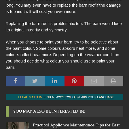
long. You may even have to replace the barn roof if the damage
is too much. It will cost you even more.
Replacing the barn roof is problematic too. The barn would lose
its original integrity and symmetry.
When you choose to paint your barn, try to be selective about
the paint colour. Some colours absorb heat more, and some
colours reflect heat more. Depending on the weather condition,
you should decide what colour you should use to paint your
barn.
YOU MAY ALSO BE INTERESTED IN:
Practical Appliance Maintenance Tips for East