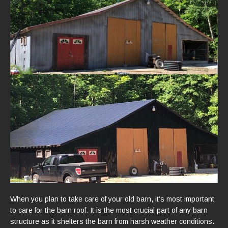
When you plan to take care of your old barn, it’s most important
to care for the barn roof. It is the most crucial part of any barn
structure as it shelters the barn from harsh weather conditions.