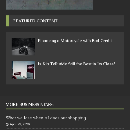
FEATURED CONTENT:
Financing a Motorcycle with Bad Credit
Is Kia Telluride Still the Best in Its Class?
MORE BUSINESS NEWS:
What we lose when AI does our shopping
April 23, 2026