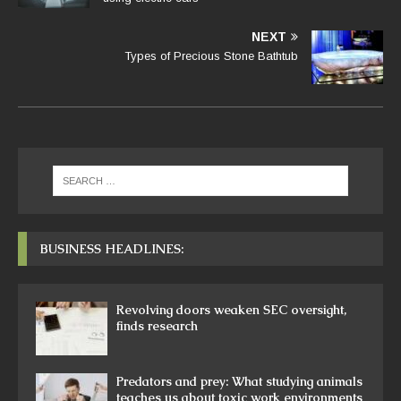
NEXT
Types of Precious Stone Bathtub
BUSINESS HEADLINES:
Revolving doors weaken SEC oversight,
finds research
Predators and prey: What studying animals
teaches us about toxic work environments