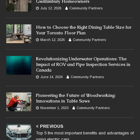
Gwillimbury Homeowners
July 12, 2026
Community Partners
How to Choose the Right Dining Table Size for
Your Toronto Floor Plan
March 12, 2026
Community Partners
Revolutionizing Underwater Operations: The
Impact of ROV and Pipe Inspection Services in
Canada
June 14, 2024
Community Partners
Pioneering the Future of Woodworking:
Innovations in Table Saws
November 1, 2023
Community Partners
PREVIOUS
Top 5 the most important benefits and advantages of
using electric cars