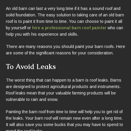
An old barn can last a very long time if it has a sound roof and
solid foundation. The easy solution to taking care of an old barn
roof is to paint it from time to time. You can choose to paint it all
by yourself or
hire a professional barn roof painter
who can
help you with his experience and skills.
There are many reasons you should paint your barn roofs. Here
are some of the significant reasons for your consideration.
To Avoid Leaks
The worst thing that can happen to a barn is roof leaks. Barns
are designed to protect agricultural products and instruments.
Roof leaks mean that your valuable farming products will be
vulnerable to rain and snow.
Painting the barn roof from time to time will help you to get rid of
the leaks. Your barn roof will remain new even after a long time.
It will also save you some bucks that you may have to spend to
mend the roof leaks.