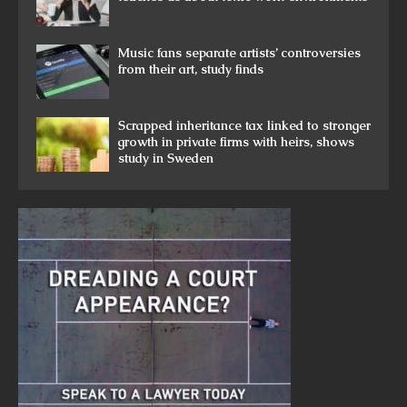
Music fans separate artists’ controversies
from their art, study finds
Scrapped inheritance tax linked to stronger
growth in private firms with heirs, shows
study in Sweden