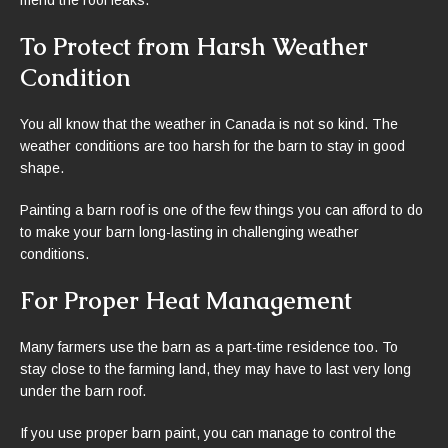
To Protect from Harsh Weather
Condition
You all know that the weather in Canada is not so kind. The
weather conditions are too harsh for the barn to stay in good
shape.
Painting a barn roof is one of the few things you can afford to do
to make your barn long-lasting in challenging weather
conditions.
For Proper Heat Management
Many farmers use the barn as a part-time residence too. To
stay close to the farming land, they may have to last very long
under the barn roof.
If you use proper barn paint, you can manage to control the