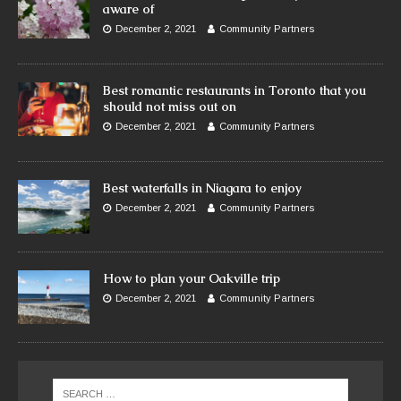
aware of
December 2, 2021
Community Partners
Best romantic restaurants in Toronto that you
should not miss out on
December 2, 2021
Community Partners
Best waterfalls in Niagara to enjoy
December 2, 2021
Community Partners
How to plan your Oakville trip
December 2, 2021
Community Partners