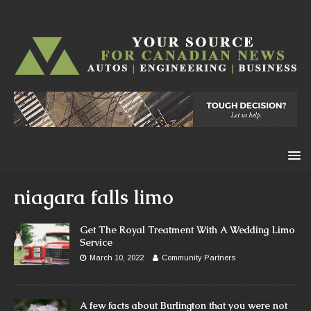
niagara falls limo
Get The Royal Treatment With A Wedding Limo
Service
March 10, 2022
Community Partners
A few facts about Burlington that you were not