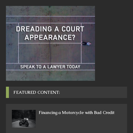
FEATURED CONTENT:
Financing a Motorcycle with Bad Credit