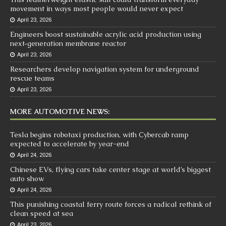
movement in ways most people would never expect
April 23, 2026
Engineers boost sustainable acrylic acid production using
next‑generation membrane reactor
April 23, 2026
Researchers develop navigation system for underground
rescue teams
April 23, 2026
MORE AUTOMOTIVE NEWS:
Tesla begins robotaxi production, with Cybercab ramp
expected to accelerate by year-end
April 24, 2026
Chinese EVs, flying cars take center stage at world’s biggest
auto show
April 24, 2026
This punishing coastal ferry route forces a radical rethink of
clean speed at sea
April 23, 2026