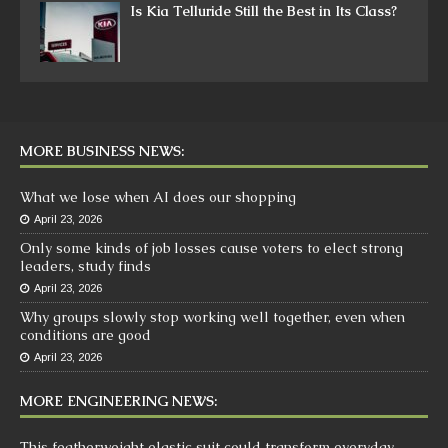
Is Kia Telluride Still the Best in Its Class?
MORE BUSINESS NEWS:
What we lose when AI does our shopping
April 23, 2026
Only some kinds of job losses cause voters to elect strong
leaders, study finds
April 23, 2026
Why groups slowly stop working well together, even when
conditions are good
April 23, 2026
MORE ENGINEERING NEWS:
This featherweight elastic suit could transform everyday