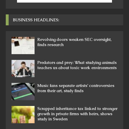
BUSINESS HEADLINES:
Revolving doors weaken SEC oversight,
finds research
Predators and prey: What studying animals
teaches us about toxic work environments
Music fans separate artists’ controversies
from their art, study finds
Scrapped inheritance tax linked to stronger
growth in private firms with heirs, shows
study in Sweden