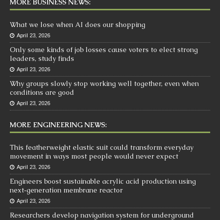
MORE BUSINESS NEWS:
What we lose when AI does our shopping
April 23, 2026
Only some kinds of job losses cause voters to elect strong
leaders, study finds
April 23, 2026
Why groups slowly stop working well together, even when
conditions are good
April 23, 2026
MORE ENGINEERING NEWS:
This featherweight elastic suit could transform everyday
movement in ways most people would never expect
April 23, 2026
Engineers boost sustainable acrylic acid production using
next‑generation membrane reactor
April 23, 2026
Researchers develop navigation system for underground