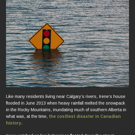
Like many residents living near Calgary’s rivers, Irene’s house
flooded in June 2013 when heavy rainfall melted the snowpack
in the Rocky Mountains, inundating much of southern Alberta in
what was, at the time,
the costliest disaster in Canadian
history
.