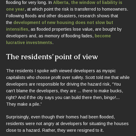
flooding for very long. In
Alberta, the window of liability is
one year
, at which point the risk is transferred to homeowners.
Following floods and other disasters, research shows that
the
development of new housing does not slow
but
intensifies
, as flooded properties lose value, are bought by
developers and, as memory of flooding fades,
become
lucrative investments
.
The residents’ point of view
The residents I spoke with viewed developers as myopic
capitalists who choose profit over safety. Scott told me that while
developers are responsible for driving the hazard risk, “You
can’t blame the developers, they are … there to make bucks,
right? And if the city says you can build there then, bingo!…
They make a pile.”
Surprisingly, even though their homes had been flooded,
residents were not angry at developers for situating the houses
close to a hazard. Rather, they were resigned to it.