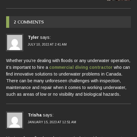
2 COMMENTS
Tyler
says:
JULY 10, 2022 AT 2:41 AM
Whether you’re dealing with floods or any underwater operation,
it’s important to hire a
commercial diving contractor
who can
find innovative solutions to underwater problems in Canada.
There can be many unforeseen challenges with inspection,
maintenance and repair when it comes to working underwater,
such as areas of low or no visibility and biological hazards.
Trisha
says:
JANUARY 15, 2023 AT 12:51 AM