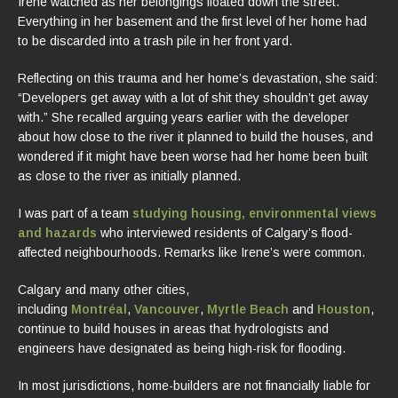
Irene watched as her belongings floated down the street.
Everything in her basement and the first level of her home had
to be discarded into a trash pile in her front yard.
Reflecting on this trauma and her home’s devastation, she said:
“Developers get away with a lot of shit they shouldn’t get away
with.” She recalled arguing years earlier with the developer
about how close to the river it planned to build the houses, and
wondered if it might have been worse had her home been built
as close to the river as initially planned.
I was part of a team
studying housing, environmental views
and hazards
who interviewed residents of Calgary’s flood-
affected neighbourhoods. Remarks like Irene’s were common.
Calgary and many other cities,
including
Montréal
,
Vancouver
,
Myrtle Beach
and
Houston
,
continue to build houses in areas that hydrologists and
engineers have designated as being high-risk for flooding.
In most jurisdictions, home-builders are not financially liable for