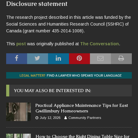
Disclosure statement
The research project described in this article was funded by the
Social Sciences and Humanities Research Council (SSHRC) of
Canada (grant number 435-2014-1008).
This
post
was originally published at
The Conversation
.
YOU MAY ALSO BE INTERESTED IN:
Practical Appliance Maintenance Tips for East
Gwillimbury Homeowners
July 12, 2026
Community Partners
How to Choose the Right Dining Table Size for