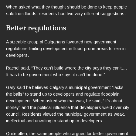
When asked what they thought should be done to keep people
safe from floods, residents had two very different suggestions.
Better regulations
A sizeable group of Calgarians favoured new government
regulations limiting development in flood-prone areas to rein in
developers.
Rachel said, “They can’t build where the city says they can’t….
It has to be government who says it can’t be done.”
Gary said he believes Calgary’s municipal government “lacks
the balls” to stand up to developers and regulate floodplain
development. When asked why that was, he said, “It’s about
money” and the political influence that developers wield over city
council. Residents viewed the municipal government as weak,
ineffectual and unwilling to stand up to developers.
Quite often, the same people who argued for better government