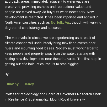
approach, areas immediately adjacent to waterways are
preserved, providing esthetic and recreational value, and
people are moved away via buyouts when necessary. New
development is restricted. It has been imported and applied in
North American cities such as
Norfolk, Va.
, though with varying
degrees of consistency and success.
The more volatile climate we are experiencing as a result of
climate change will undoubtedly bring new flood events near
rivers and mounting flood losses. Society must work harder to
keep people and property away from the water, starting with
halting new developments near these hazards. The first step in
getting out of a hole, of course, is to stop digging.
By:
Timothy J. Haney
Professor of Sociology and Board of Governors Research Chair
in Resilience & Sustainability, Mount Royal University