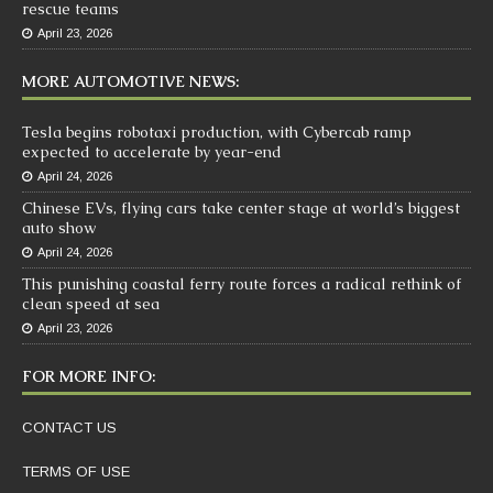
rescue teams
April 23, 2026
MORE AUTOMOTIVE NEWS:
Tesla begins robotaxi production, with Cybercab ramp
expected to accelerate by year-end
April 24, 2026
Chinese EVs, flying cars take center stage at world’s biggest
auto show
April 24, 2026
This punishing coastal ferry route forces a radical rethink of
clean speed at sea
April 23, 2026
FOR MORE INFO:
CONTACT US
TERMS OF USE