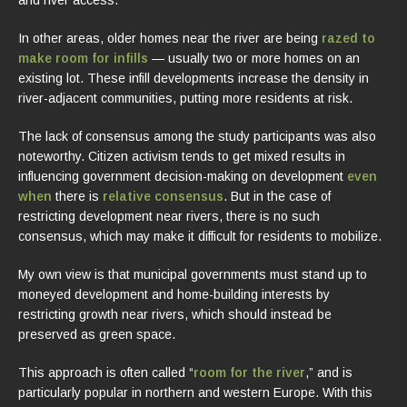
In other areas, older homes near the river are being
razed to
make room for infills
— usually two or more homes on an
existing lot. These infill developments increase the density in
river-adjacent communities, putting more residents at risk.
The lack of consensus among the study participants was also
noteworthy. Citizen activism tends to get mixed results in
influencing government decision-making on development
even
when
there is
relative consensus
. But in the case of
restricting development near rivers, there is no such
consensus, which may make it difficult for residents to mobilize.
My own view is that municipal governments must stand up to
moneyed development and home-building interests by
restricting growth near rivers, which should instead be
preserved as green space.
This approach is often called “
room for the river
,” and is
particularly popular in northern and western Europe. With this