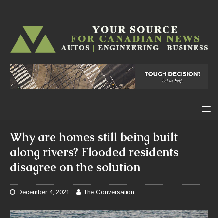
Why are homes still being built
along rivers? Flooded residents
disagree on the solution
December 4, 2021
The Conversation