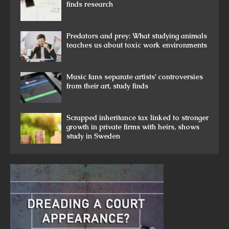
finds research
Predators and prey: What studying animals
teaches us about toxic work environments
Music fans separate artists’ controversies
from their art, study finds
Scrapped inheritance tax linked to stronger
growth in private firms with heirs, shows
study in Sweden