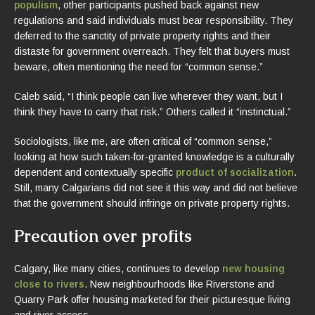
populism
, other participants pushed back against new
regulations and said individuals must bear responsibility. They
deferred to the sanctity of private property rights and their
distaste for government overreach. They felt that buyers must
beware, often mentioning the need for “common sense.”
Caleb said, “I think people can live wherever they want, but I
think they have to carry that risk.” Others called it “instinctual.”
Sociologists, like me, are often critical of “common sense,”
looking at how such taken-for-granted knowledge is a culturally
dependent and contextually specific
product of socialization
.
Still, many Calgarians did not see it this way and did not believe
that the government should infringe on private property rights.
Precaution over profits
Calgary, like many cities, continues to develop
new housing
close to rivers
. New neighbourhoods like Riverstone and
Quarry Park offer housing marketed for their picturesque living
and river access.