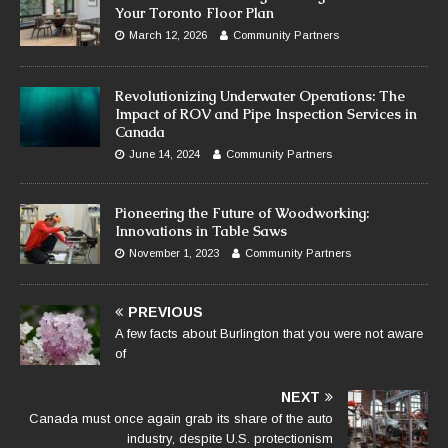
Your Toronto Floor Plan
March 12, 2026
Community Partners
Revolutionizing Underwater Operations: The
Impact of ROV and Pipe Inspection Services in
Canada
June 14, 2024
Community Partners
Pioneering the Future of Woodworking:
Innovations in Table Saws
November 1, 2023
Community Partners
PREVIOUS
A few facts about Burlington that you were not aware
of
NEXT
Canada must once again grab its share of the auto
industry, despite U.S. protectionism