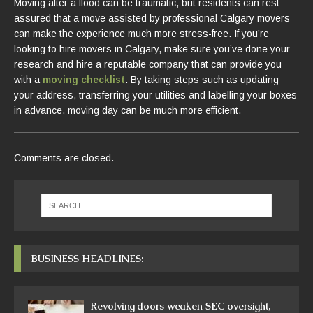
Moving after a flood can be traumatic, but residents can rest
assured that a move assisted by professional Calgary movers
can make the experience much more stress-free. If you’re
looking to hire movers in Calgary, make sure you’ve done your
research and hire a reputable company that can provide you
with a
moving checklist
. By taking steps such as updating
your address, transferring your utilities and labelling your boxes
in advance, moving day can be much more efficient.
Comments are closed.
BUSINESS HEADLINES:
Revolving doors weaken SEC oversight,