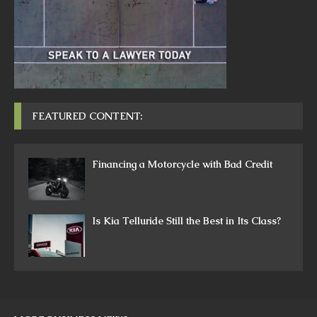
FEATURED CONTENT:
Financing a Motorcycle with Bad Credit
Is Kia Telluride Still the Best in Its Class?