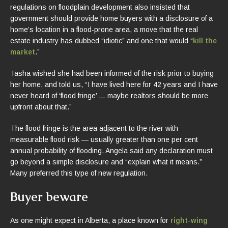
regulations on floodplain development also insisted that
government should provide home buyers with a disclosure of a
home’s location in a flood-prone area, a move that the real
estate industry has dubbed “idiotic” and one that would “
kill the
market
.”
Tasha wished she had been informed of the risk prior to buying
her home, and told us, “I have lived here for 42 years and I have
never heard of ‘flood fringe’ … maybe realtors should be more
upfront about that.”
The flood fringe is the area adjacent to the river with
measurable flood risk — usually greater than one per cent
annual probability of flooding. Angela said any declaration must
go beyond a simple disclosure and “explain what it means.”
Many preferred this type of new regulation.
Buyer beware
As one might expect in Alberta, a place known for
right-wing