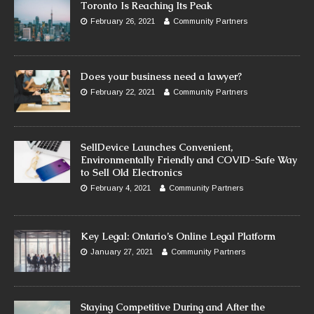
Toronto Is Reaching Its Peak
February 26, 2021
Community Partners
Does your business need a lawyer?
February 22, 2021
Community Partners
SellDevice Launches Convenient,
Environmentally Friendly and COVID-Safe Way
to Sell Old Electronics
February 4, 2021
Community Partners
Key Legal: Ontario’s Online Legal Platform
January 27, 2021
Community Partners
Staying Competitive During and After the