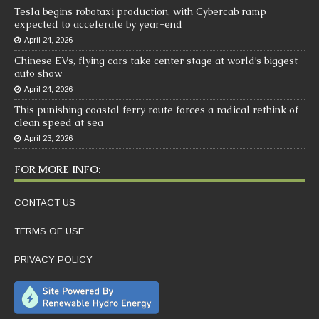
Tesla begins robotaxi production, with Cybercab ramp
expected to accelerate by year-end
April 24, 2026
Chinese EVs, flying cars take center stage at world’s biggest
auto show
April 24, 2026
This punishing coastal ferry route forces a radical rethink of
clean speed at sea
April 23, 2026
FOR MORE INFO:
CONTACT US
TERMS OF USE
PRIVACY POLICY