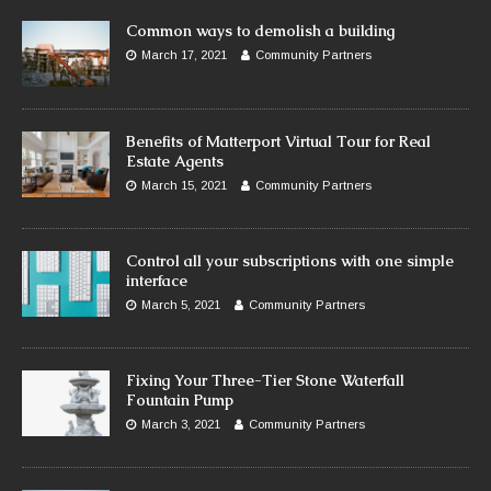
Common ways to demolish a building
March 17, 2021
Community Partners
Benefits of Matterport Virtual Tour for Real
Estate Agents
March 15, 2021
Community Partners
Control all your subscriptions with one simple
interface
March 5, 2021
Community Partners
Fixing Your Three-Tier Stone Waterfall
Fountain Pump
March 3, 2021
Community Partners