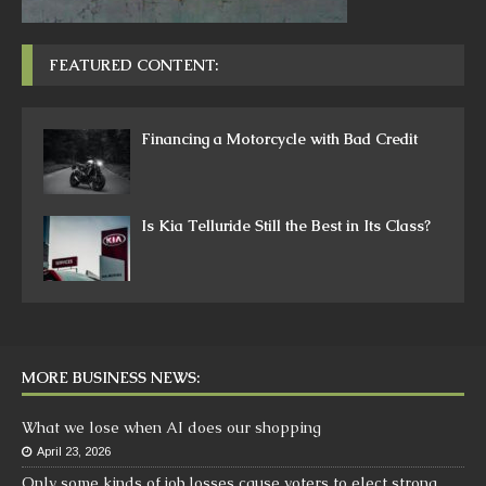
FEATURED CONTENT:
Financing a Motorcycle with Bad Credit
Is Kia Telluride Still the Best in Its Class?
MORE BUSINESS NEWS:
What we lose when AI does our shopping
April 23, 2026
Only some kinds of job losses cause voters to elect strong