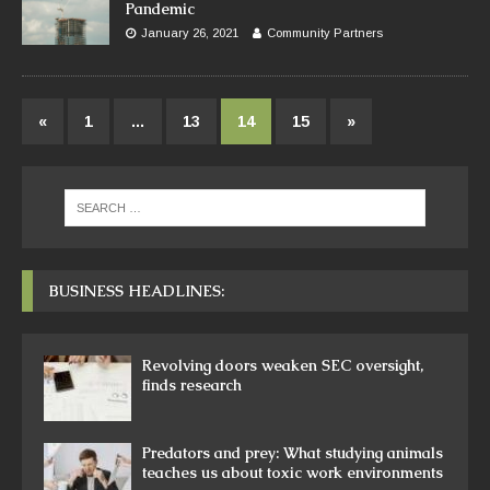
Pandemic
January 26, 2021
Community Partners
«
1
…
13
14
15
»
BUSINESS HEADLINES:
Revolving doors weaken SEC oversight,
finds research
Predators and prey: What studying animals
teaches us about toxic work environments