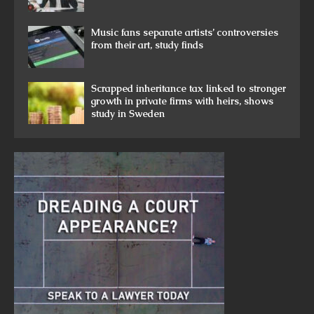
Music fans separate artists’ controversies
from their art, study finds
Scrapped inheritance tax linked to stronger
growth in private firms with heirs, shows
study in Sweden