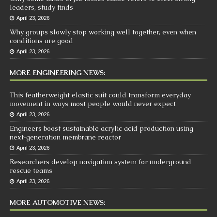
leaders, study finds
April 23, 2026
Why groups slowly stop working well together, even when
conditions are good
April 23, 2026
MORE ENGINEERING NEWS:
This featherweight elastic suit could transform everyday
movement in ways most people would never expect
April 23, 2026
Engineers boost sustainable acrylic acid production using
next‑generation membrane reactor
April 23, 2026
Researchers develop navigation system for underground
rescue teams
April 23, 2026
MORE AUTOMOTIVE NEWS: