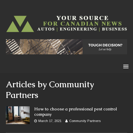
Articles by
Community
Partners
How to choose a professional pest control
company
March 17, 2021
Community Partners